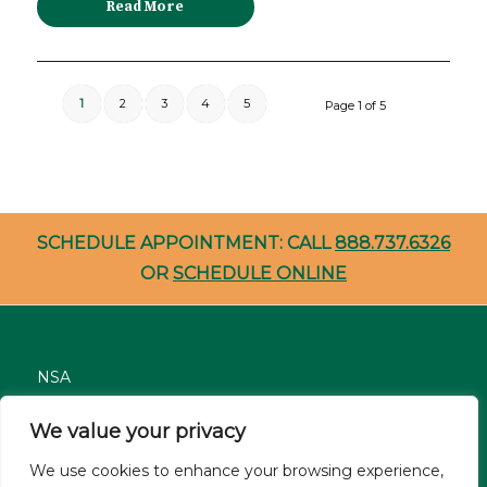
Read More
1
2
3
4
5
Page 1 of 5
SCHEDULE APPOINTMENT: CALL
888.737.6326
OR
SCHEDULE ONLINE
NSA
Nondiscrimination
We value your privacy
Careers
We use cookies to enhance your browsing experience,