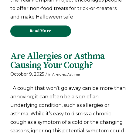
to offer non-food treats for trick-or-treaters
and make Halloween safe
Read More
Are Allergies or Asthma
Causing Your Cough?
October 9, 2025
/
in
Allergies
,
Asthma
A cough that won’t go away can be more than
annoying; it can often be a sign of an
underlying condition, such as allergies or
asthma. While it’s easy to dismiss a chronic
cough as a symptom of a cold or the changing
seasons, ignoring this potential symptom could