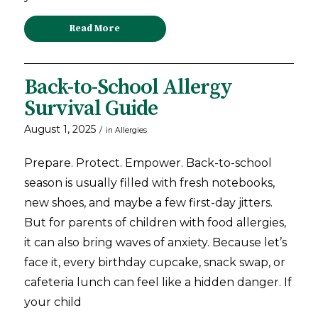
Read More
Back-to-School Allergy
Survival Guide
August 1, 2025
/
in
Allergies
Prepare. Protect. Empower. Back-to-school
season is usually filled with fresh notebooks,
new shoes, and maybe a few first-day jitters.
But for parents of children with food allergies,
it can also bring waves of anxiety. Because let’s
face it, every birthday cupcake, snack swap, or
cafeteria lunch can feel like a hidden danger. If
your child