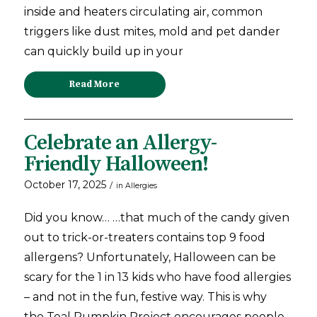
inside and heaters circulating air, common
triggers like dust mites, mold and pet dander
can quickly build up in your
Read More
Celebrate an Allergy-
Friendly Halloween!
October 17, 2025
/
in
Allergies
Did you know… …that much of the candy given
out to trick-or-treaters contains top 9 food
allergens? Unfortunately, Halloween can be
scary for the 1 in 13 kids who have food allergies
– and not in the fun, festive way. This is why
the Teal Pumpkin Project encourages people