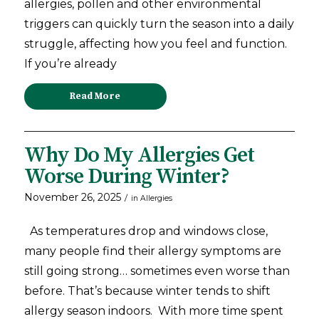
allergies, pollen and other environmental
triggers can quickly turn the season into a daily
struggle, affecting how you feel and function.
If you’re already
Read More
Why Do My Allergies Get
Worse During Winter?
November 26, 2025
/
in
Allergies
As temperatures drop and windows close,
many people find their allergy symptoms are
still going strong… sometimes even worse than
before. That’s because winter tends to shift
allergy season indoors. With more time spent