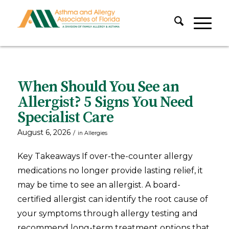
When Should You See an
Allergist? 5 Signs You Need
Specialist Care
August 6, 2026
/
in
Allergies
Key Takeaways If over-the-counter allergy
medications no longer provide lasting relief, it
may be time to see an allergist. A board-
certified allergist can identify the root cause of
your symptoms through allergy testing and
recommend long-term treatment options that