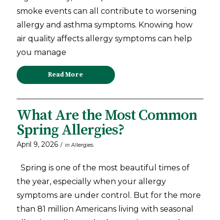
smoke events can all contribute to worsening
allergy and asthma symptoms. Knowing how
air quality affects allergy symptoms can help
you manage
Read More
What Are the Most Common
Spring Allergies?
April 9, 2026
/
in
Allergies
Spring is one of the most beautiful times of
the year, especially when your allergy
symptoms are under control. But for the more
than 81 million Americans living with seasonal