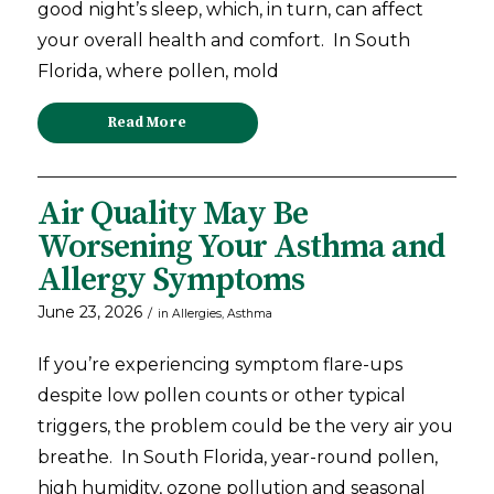
good night’s sleep, which, in turn, can affect
your overall health and comfort. In South
Florida, where pollen, mold
Read More
Air Quality May Be
Worsening Your Asthma and
Allergy Symptoms
June 23, 2026
/
in
Allergies
,
Asthma
If you’re experiencing symptom flare-ups
despite low pollen counts or other typical
triggers, the problem could be the very air you
breathe. In South Florida, year-round pollen,
high humidity, ozone pollution and seasonal