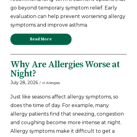
go beyond temporary symptom relief. Early
evaluation can help prevent worsening allergy
symptoms and improve asthma
Read More
Why Are Allergies Worse at
Night?
July 28, 2026
/
in
Allergies
Just like seasons affect allergy symptoms, so
does the time of day. For example, many
allergy patients find that sneezing, congestion
and coughing become more intense at night.
Allergy symptoms make it difficult to get a