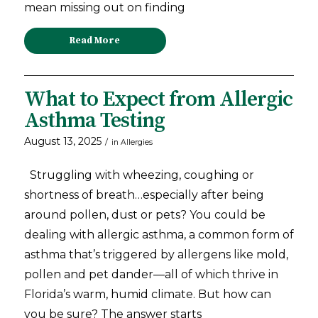
mean missing out on finding
Read More
What to Expect from Allergic
Asthma Testing
August 13, 2025
/
in
Allergies
Struggling with wheezing, coughing or
shortness of breath…especially after being
around pollen, dust or pets? You could be
dealing with allergic asthma, a common form of
asthma that’s triggered by allergens like mold,
pollen and pet dander—all of which thrive in
Florida’s warm, humid climate. But how can
you be sure? The answer starts