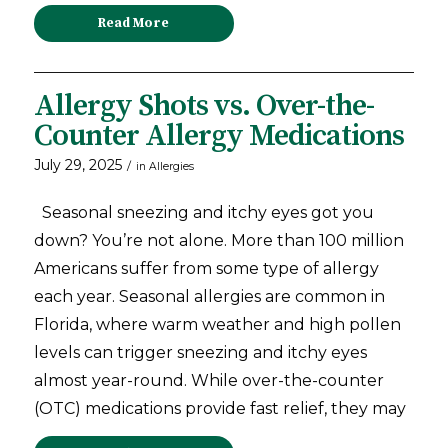
Read More
Allergy Shots vs. Over-the-
Counter Allergy Medications
July 29, 2025
/
in
Allergies
Seasonal sneezing and itchy eyes got you
down? You’re not alone. More than 100 million
Americans suffer from some type of allergy
each year. Seasonal allergies are common in
Florida, where warm weather and high pollen
levels can trigger sneezing and itchy eyes
almost year-round. While over-the-counter
(OTC) medications provide fast relief, they may