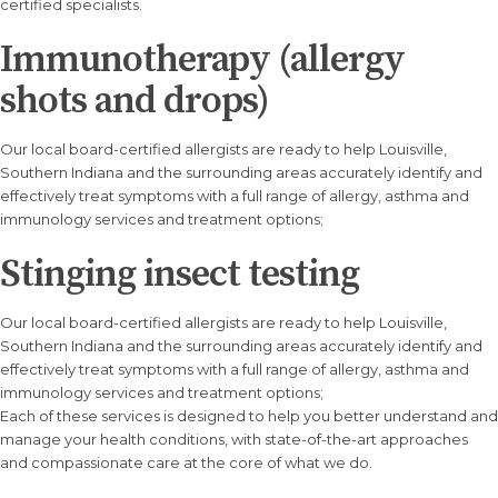
certified specialists.
Immunotherapy (allergy
shots and drops)
Our local board-certified allergists are ready to help Louisville,
Southern Indiana and the surrounding areas accurately identify and
effectively treat symptoms with a full range of allergy, asthma and
immunology services and treatment options;
Stinging insect testing
Our local board-certified allergists are ready to help Louisville,
Southern Indiana and the surrounding areas accurately identify and
effectively treat symptoms with a full range of allergy, asthma and
immunology services and treatment options;
Each of these services is designed to help you better understand and
manage your health conditions, with state-of-the-art approaches
and compassionate care at the core of what we do.