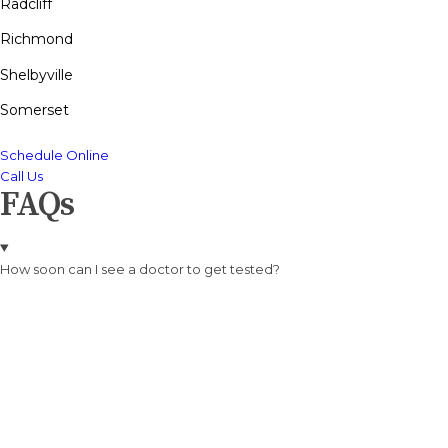
Radcliff
Richmond
Shelbyville
Somerset
Schedule Online
Call Us
FAQs
How soon can I see a doctor to get tested?