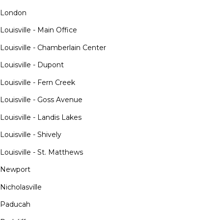
London
Louisville - Main Office
Louisville - Chamberlain Center
Louisville - Dupont
Louisville - Fern Creek
Louisville - Goss Avenue
Louisville - Landis Lakes
Louisville - Shively
Louisville - St. Matthews
Newport
Nicholasville
Paducah