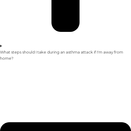
What steps should I take during an asthma attack if I'm away from
home?