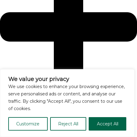
We value your privacy
We use cookies to enhance your browsing experience,
serve personalised ads or content, and analyse our
traffic. By clicking "Accept All", you consent to our use
of cookies.
How do I manage allergies during high pollen seasons?
Customize
Reject All
Accept All