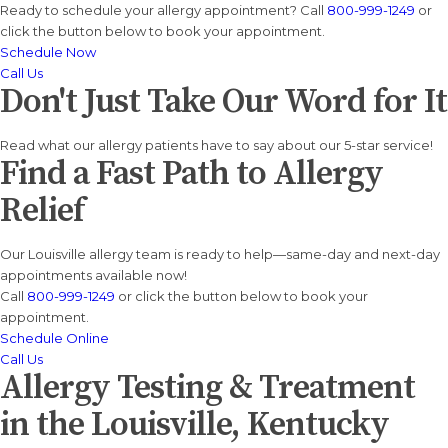
Ready to schedule your allergy appointment? Call
800-999-1249
or
click the button below to book your appointment.
Schedule Now
Call Us
Don't Just Take Our Word for It
Read what our allergy patients have to say about our 5-star service!
Find a Fast Path to Allergy
Relief
Our Louisville allergy team is ready to help—same-day and next-day
appointments available now!
Call
800-999-1249
or click the button below to book your
appointment.
Schedule Online
Call Us
Allergy Testing & Treatment
in the Louisville, Kentucky