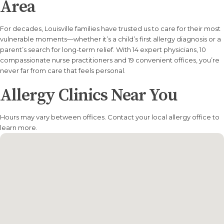
Area
For decades, Louisville families have trusted us to care for their most
vulnerable moments—whether it’s a child’s first allergy diagnosis or a
parent’s search for long-term relief. With 14 expert physicians, 10
compassionate nurse practitioners and 19 convenient offices, you’re
never far from care that feels personal.
Allergy Clinics Near You
Hours may vary between offices. Contact your local allergy office to
learn more.