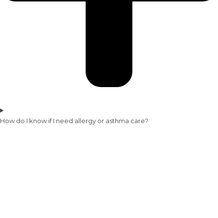
How do I know if I need allergy or asthma care?