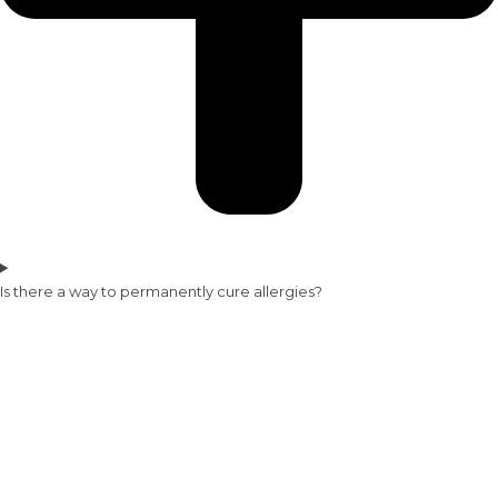
Is there a way to permanently cure allergies?