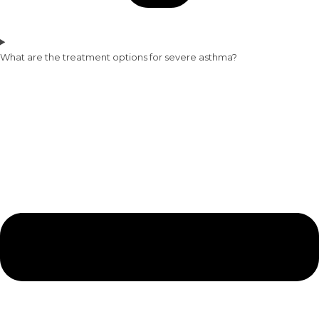
What are the treatment options for severe asthma?