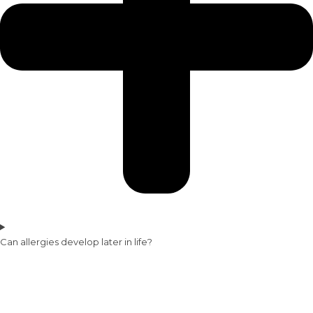
Can allergies develop later in life?