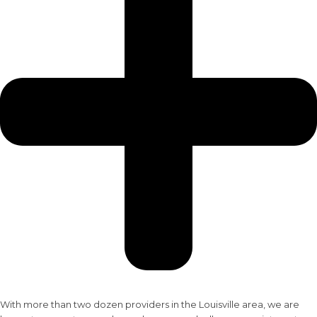
With more than two dozen providers in the Louisville area, we are