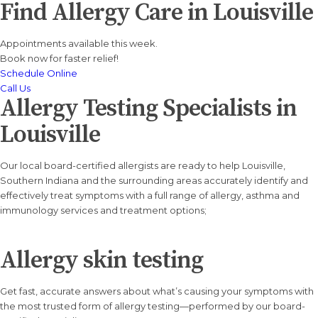
Find Allergy Care in
Louisville
Appointments available this week.
Book now for faster relief!
Schedule Online
Call Us
Allergy Testing Specialists in
Louisville
Our local board-certified allergists are ready to help Louisville,
Southern Indiana and the surrounding areas accurately identify and
effectively treat symptoms with a full range of allergy, asthma and
immunology services and treatment options;
Allergy skin testing
Get fast, accurate answers about what’s causing your symptoms with
the most trusted form of allergy testing—performed by our board-