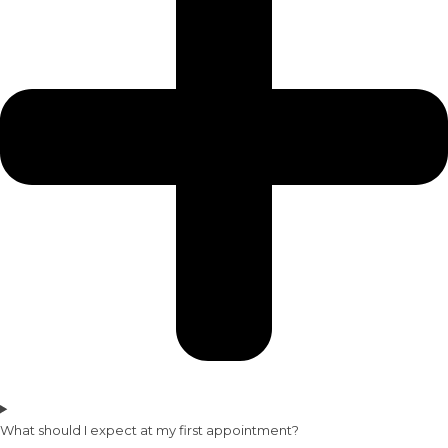
What should I expect at my first appointment?