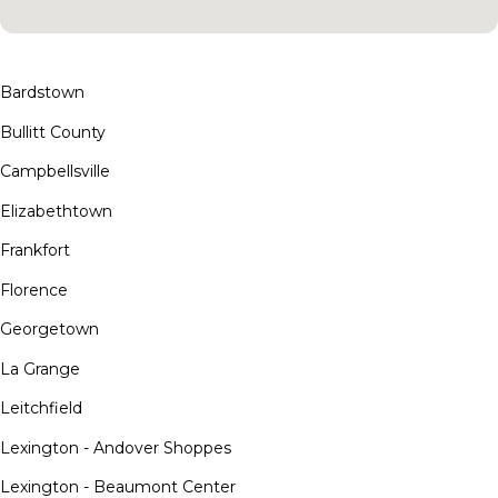
Bardstown
Bullitt County
Campbellsville
Elizabethtown
Frankfort
Florence
Georgetown
La Grange
Leitchfield
Lexington - Andover Shoppes
Lexington - Beaumont Center