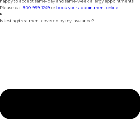
happy to accept same-day and same-week allergy appointments.
Please call
800-999-1249
or
book your appointment online.
Is testing/treatment covered by my insurance?