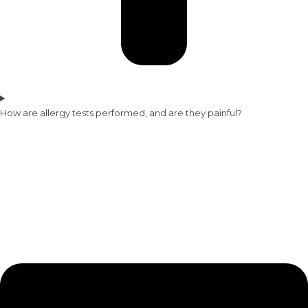
How are allergy tests performed, and are they painful?