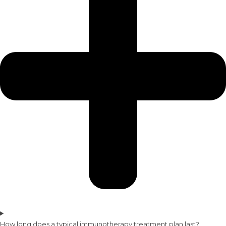
How long does a typical immunotherapy treatment plan last?