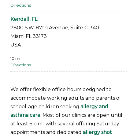
Directions
Kendall, FL
7800 S.W. 87th Avenue, Suite C-340
Miami FL 33173
USA
10 mi
Directions
Miami Lakes, FL
7411 Miami Lakes Drive
We offer flexible office hours designed to
Miami Lakes FL 33014
accommodate working adults and parents of
USA
school-age children seeking
allergy and
asthma care
. Most of our clinics are open until
13.1 mi
at least 6 p.m., with several offering Saturday
Directions
appointments and dedicated
allergy shot