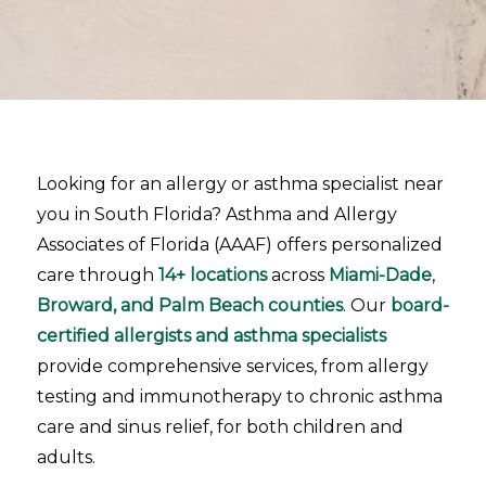
Looking for an allergy or asthma specialist near
you in South Florida? Asthma and Allergy
Associates of Florida (AAAF) offers personalized
care through
14+ locations
across
Miami-Dade
,
Broward, and Palm Beach counties
. Our
board-
certified allergists and asthma specialists
provide comprehensive services, from allergy
testing and immunotherapy to chronic asthma
care and sinus relief, for both children and
adults.