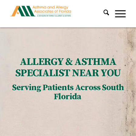
ALLERGY & ASTHMA
SPECIALIST NEAR YOU
Serving Patients Across South
Florida