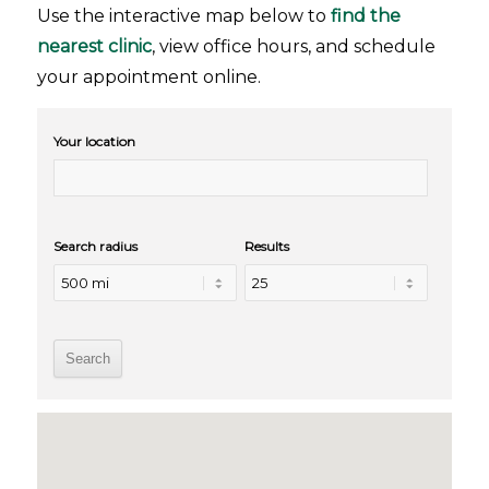
Use the interactive map below to
find the
nearest clinic
, view office hours, and schedule
your appointment online.
Your location
Search radius
Results