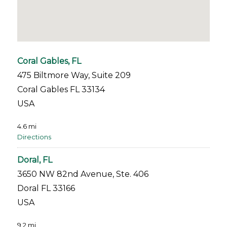
Coral Gables, FL
475 Biltmore Way, Suite 209
Coral Gables FL 33134
USA
4.6 mi
Directions
Doral, FL
3650 NW 82nd Avenue, Ste. 406
Doral FL 33166
USA
9.2 mi