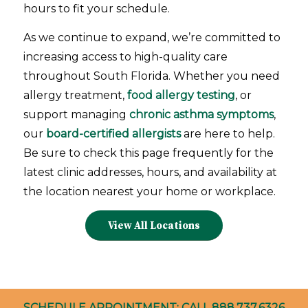
Aventura, Florida
hours to fit your schedule.
2925 Aventura Blvd., Suite 308
As we continue to expand, we’re committed to
Aventura FL 33180
increasing access to high-quality care
USA
throughout South Florida. Whether you need
14.1 mi
allergy treatment,
food allergy testing
, or
Directions
support managing
chronic asthma symptoms
,
our
board-certified allergists
are here to help.
West Kendall, FL
Be sure to check this page frequently for the
13550 S.W. 120th Street, Suite 520
latest clinic addresses, hours, and availability at
Miami FL 33186
the location nearest your home or workplace.
USA
View All Locations
15.7 mi
Directions
Pembroke Pines, FL
600 N Hiatus Road, Suite 102
SCHEDULE APPOINTMENT: CALL
888.737.6326