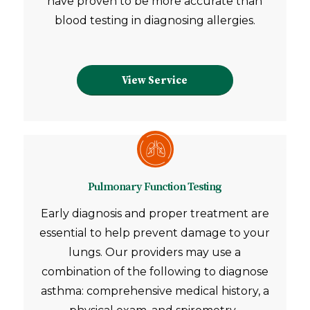
have proven to be more accurate than
blood testing in diagnosing allergies.
View Service
Pulmonary Function Testing
Early diagnosis and proper treatment are
essential to help prevent damage to your
lungs. Our providers may use a
combination of the following to diagnose
asthma: comprehensive medical history, a