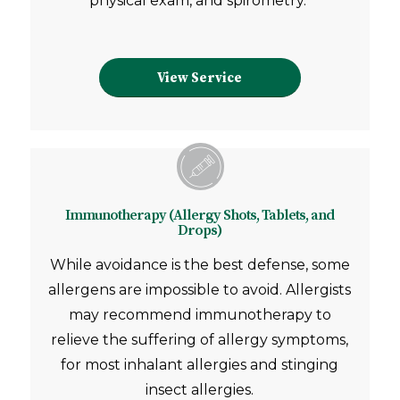
physical exam, and spirometry.
View Service
Immunotherapy (Allergy Shots, Tablets, and
Drops)
While avoidance is the best defense, some
allergens are impossible to avoid.
Allergists
may recommend immunotherapy to
relieve the suffering of allergy symptoms,
for most inhalant allergies and stinging
insect allergies.