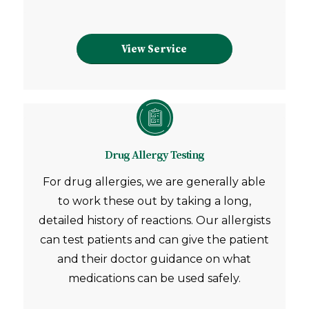
View Service
Drug Allergy Testing
For drug allergies, we are generally able
to work these out by taking a long,
detailed history of reactions. Our allergists
can test patients and can give the patient
and their doctor guidance on what
medications can be used safely.