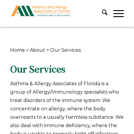
Home
>
About
>
Our Services
Our Services
Asthma & Allergy Associates of Florida is a
group of Allergy/Immunology specialists who
treat disorders of the immune system. We
concentrate on allergy, where the body
overreacts to a usually harmless substance. We
also deal with immune deficiency, where the
body is unable to properly fight off infections,