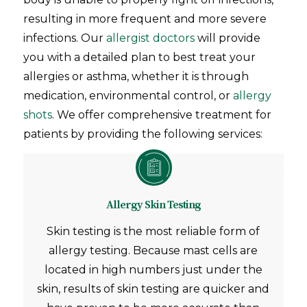
resulting in more frequent and more severe
infections. Our
allergist doctors
will provide
you with a detailed plan to best treat your
allergies or asthma, whether it is through
medication, environmental control, or
allergy
shots
. We offer comprehensive treatment for
patients by providing the following services:
Allergy Skin Testing
Skin testing is the most reliable form of
allergy testing. Because mast cells are
located in high numbers just under the
skin, results of skin testing are quicker and