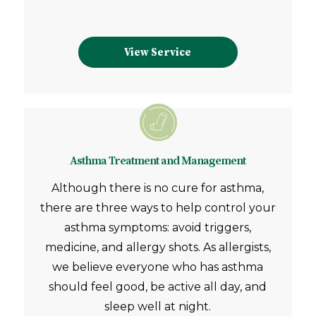
View Service
Asthma Treatment and Management
Although there is no cure for asthma,
there are three ways to help control your
asthma symptoms: avoid triggers,
medicine, and allergy shots. As allergists,
we believe everyone who has asthma
should feel good, be active all day, and
sleep well at night.