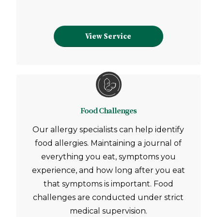
View Service
Food Challenges
Our allergy specialists can help identify
food allergies. Maintaining a journal of
everything you eat, symptoms you
experience, and how long after you eat
that symptoms is important. Food
challenges are conducted under strict
medical supervision.