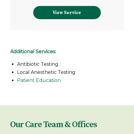
View Service
Additional Services:
Antibiotic Testing
Local Anesthetic Testing
Patient Education
Our Care Team & Offices