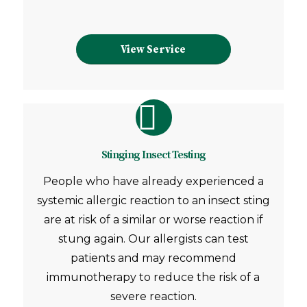
View Service
Stinging Insect Testing
People who have already experienced a
systemic allergic reaction to an insect sting
are at risk of a similar or worse reaction if
stung again. Our allergists can test
patients and may recommend
immunotherapy to reduce the risk of a
severe reaction.