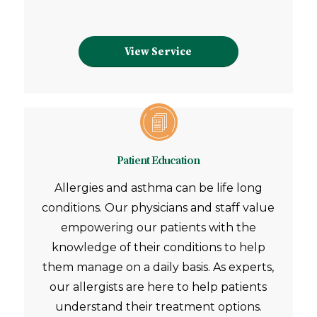
View Service
Patient Education
Allergies and asthma can be life long
conditions. Our physicians and staff value
empowering our patients with the
knowledge of their conditions to help
them manage on a daily basis. As experts,
our allergists are here to help patients
understand their treatment options.