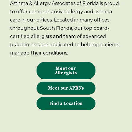
Asthma & Allergy Associates of Florida is proud
to offer comprehensive allergy and asthma
care in our offices. Located in many offices
throughout South Florida, our top board-
certified allergists and team of advanced
practitioners are dedicated to helping patients
manage their conditions.
Meet our
Allergists
Meet our APRNs
Find a Location