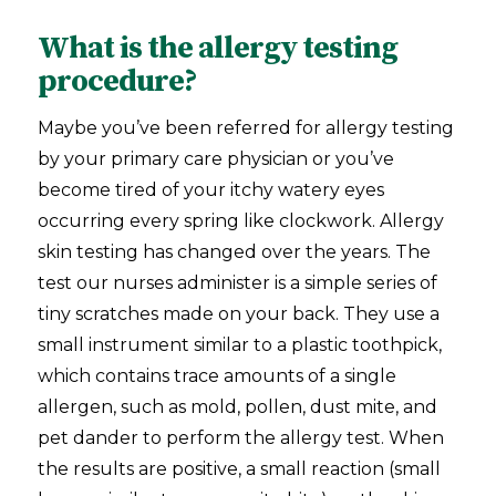
What is the allergy testing
procedure?
Maybe you’ve been referred for allergy testing
by your primary care physician or you’ve
become tired of your itchy watery eyes
occurring every spring like clockwork. Allergy
skin testing has changed over the years. The
test our nurses administer is a simple series of
tiny scratches made on your back. They use a
small instrument similar to a plastic toothpick,
which contains trace amounts of a single
allergen, such as mold, pollen, dust mite, and
pet dander to perform the allergy test. When
the results are positive, a small reaction (small