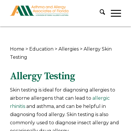
Home
>
Education
>
Allergies
>
Allergy Skin
Testing
Allergy Testing
Skin testing is ideal for diagnosing allergies to
airborne allergens that can lead to
allergic
rhinitis
and asthma, and can be helpful in
diagnosing food allergy. Skin testing is also
commonly used to diagnose insect allergy and
occasionally drug allergy.