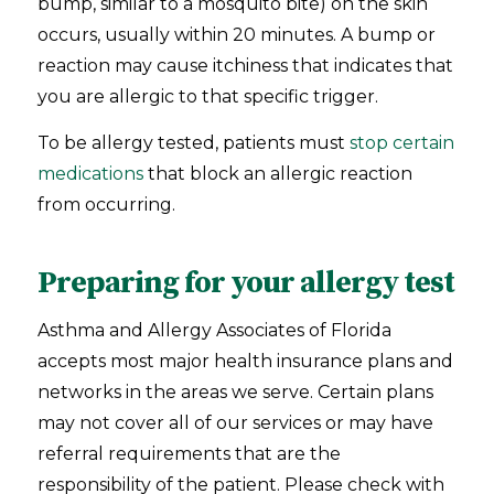
bump, similar to a mosquito bite) on the skin
occurs, usually within 20 minutes. A bump or
reaction may cause itchiness that indicates that
you are allergic to that specific trigger.
To be allergy tested, patients must
stop certain
medications
that block an allergic reaction
from occurring.
Preparing for your allergy test
Asthma and Allergy Associates of Florida
accepts most major health insurance plans and
networks in the areas we serve. Certain plans
may not cover all of our services or may have
referral requirements that are the
responsibility of the patient. Please check with