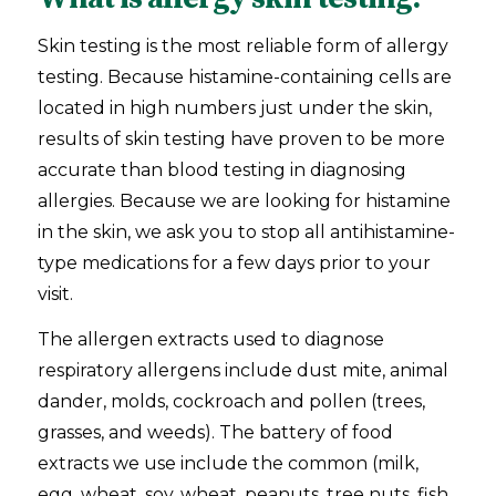
Skin testing is the most reliable form of allergy
testing. Because histamine-containing cells are
located in high numbers just under the skin,
results of skin testing have proven to be more
accurate than blood testing in diagnosing
allergies. Because we are looking for histamine
in the skin, we ask you to stop all antihistamine-
type medications for a few days prior to your
visit.
The allergen extracts used to diagnose
respiratory allergens include dust mite, animal
dander, molds, cockroach and pollen (trees,
grasses, and weeds). The battery of food
extracts we use include the common (milk,
egg, wheat, soy, wheat, peanuts, tree nuts, fish,