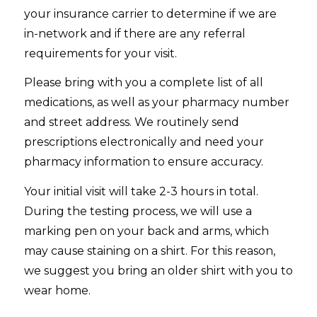
your insurance carrier to determine if we are
in-network and if there are any referral
requirements for your visit.
Please bring with you a complete list of all
medications, as well as your pharmacy number
and street address. We routinely send
prescriptions electronically and need your
pharmacy information to ensure accuracy.
Your initial visit will take 2-3 hours in total.
During the testing process, we will use a
marking pen on your back and arms, which
may cause staining on a shirt. For this reason,
we suggest you bring an older shirt with you to
wear home.