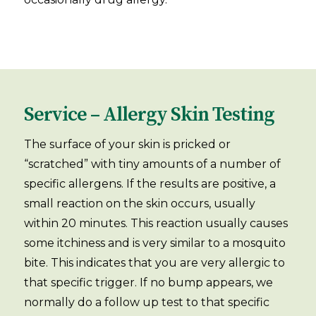
Service – Allergy Skin Testing
The surface of your skin is pricked or
“scratched” with tiny amounts of a number of
specific allergens. If the results are positive, a
small reaction on the skin occurs, usually
within 20 minutes. This reaction usually causes
some itchiness and is very similar to a mosquito
bite. This indicates that you are very allergic to
that specific trigger. If no bump appears, we
normally do a follow up test to that specific