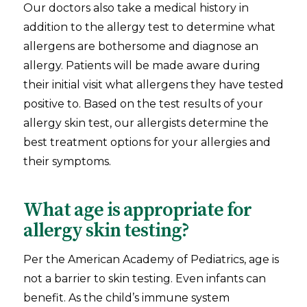
Our doctors also take a medical history in
addition to the allergy test to determine what
allergens are bothersome and diagnose an
allergy. Patients will be made aware during
their initial visit what allergens they have tested
positive to. Based on the test results of your
allergy skin test, our allergists determine the
best treatment options for your allergies and
their symptoms.
What age is appropriate for
allergy skin testing?
Per the American Academy of Pediatrics, age is
not a barrier to skin testing. Even infants can
benefit. As the child’s immune system