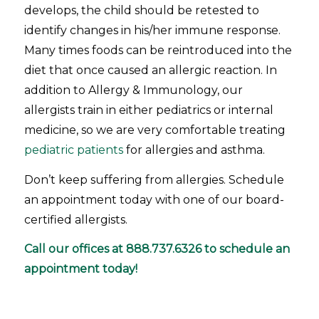
develops, the child should be retested to
identify changes in his/her immune response.
Many times foods can be reintroduced into the
diet that once caused an allergic reaction. In
addition to Allergy & Immunology, our
allergists train in either pediatrics or internal
medicine, so we are very comfortable treating
pediatric patients
for allergies and asthma.
Don’t keep suffering from allergies. Schedule
an appointment today with one of our board-
certified allergists.
Call our offices at
888.737.6326
to schedule an
appointment today!