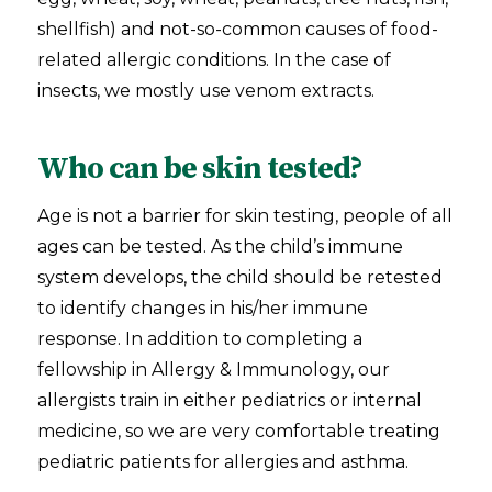
shellfish) and not-so-common causes of food-
related allergic conditions. In the case of
insects, we mostly use venom extracts.
Who can be skin tested?
Age is not a barrier for skin testing, people of all
ages can be tested. As the child’s immune
system develops, the child should be retested
to identify changes in his/her immune
response. In addition to completing a
fellowship in Allergy & Immunology, our
allergists train in either pediatrics or internal
medicine, so we are very comfortable treating
pediatric patients for allergies and asthma.