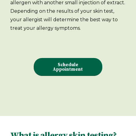
allergen with another small injection of extract.
Depending on the results of your skin test,
your allergist will determine the best way to
treat your allergy symptoms.
Schedule
Appointment
What is allergy skin testing?