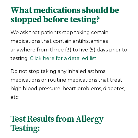
What medications should be
stopped before testing?
We ask that patients stop taking certain
medications that contain antihistamines
anywhere from three (3) to five (5) days prior to
testing.
Click here for a detailed list.
Do not stop taking any inhaled asthma
medications or routine medications that treat
high blood pressure, heart problems, diabetes,
etc.
Test Results from Allergy
Testing: