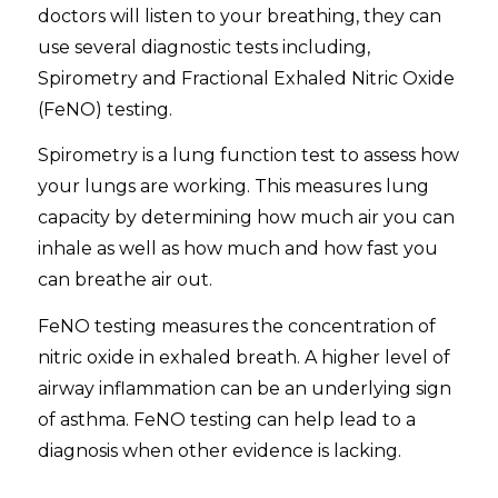
doctors will listen to your breathing, they can
use several diagnostic tests including,
Spirometry and Fractional Exhaled Nitric Oxide
(FeNO) testing.
Spirometry is a lung function test to assess how
your lungs are working. This measures lung
capacity by determining how much air you can
inhale as well as how much and how fast you
can breathe air out.
FeNO testing measures the concentration of
nitric oxide in exhaled breath. A higher level of
airway inflammation can be an underlying sign
of asthma. FeNO testing can help lead to a
diagnosis when other evidence is lacking.