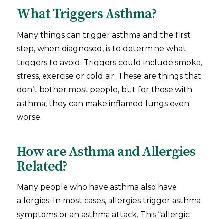
What Triggers Asthma?
Many things can trigger asthma and the first
step, when diagnosed, is to determine what
triggers to avoid. Triggers could include smoke,
stress, exercise or cold air. These are things that
don’t bother most people, but for those with
asthma, they can make inflamed lungs even
worse.
How are Asthma and Allergies
Related?
Many people who have asthma also have
allergies. In most cases, allergies trigger asthma
symptoms or an asthma attack. This “allergic