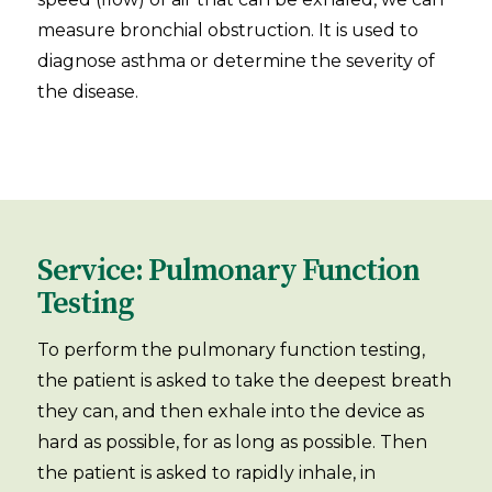
measure bronchial obstruction. It is used to
diagnose asthma or determine the severity of
the disease.
Service: Pulmonary Function
Testing
To perform the pulmonary function testing,
the patient is asked to take the deepest breath
they can, and then exhale into the device as
hard as possible, for as long as possible. Then
the patient is asked to rapidly inhale, in