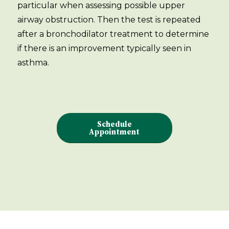
particular when assessing possible upper
airway obstruction. Then the test is repeated
after a bronchodilator treatment to determine
if there is an improvement typically seen in
asthma.
Schedule
Appointment