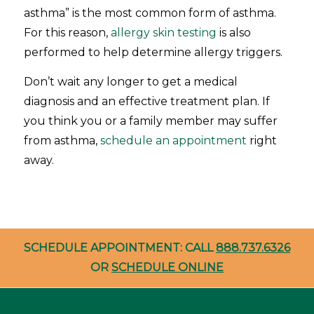
asthma” is the most common form of asthma.
For this reason,
allergy skin testing
is also
performed to help determine allergy triggers.
Don’t wait any longer to get a medical
diagnosis and an effective treatment plan. If
you think you or a family member may suffer
from asthma,
schedule an appointment
right
away.
SCHEDULE APPOINTMENT: CALL
888.737.6326
OR
SCHEDULE ONLINE