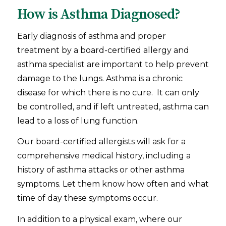
How is Asthma Diagnosed?
Early diagnosis of asthma and proper
treatment by a board-certified allergy and
asthma specialist are important to help prevent
damage to the lungs. Asthma is a chronic
disease for which there is no cure. It can only
be controlled, and if left untreated, asthma can
lead to a loss of lung function.
Our board-certified allergists will ask for a
comprehensive medical history, including a
history of asthma attacks or other asthma
symptoms. Let them know how often and what
time of day these symptoms occur.
In addition to a physical exam, where our