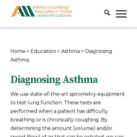
Home
>
Education
>
Asthma
>
Diagnosing
Asthma
Diagnosing Asthma
We use state-of-the-art spirometry equipment
to test lung function. These tests are
performed when a patient has difficulty
breathing or is chronically coughing. By
determining the amount (volume) and/or
speed (flow) of air that can be exhaled, we can