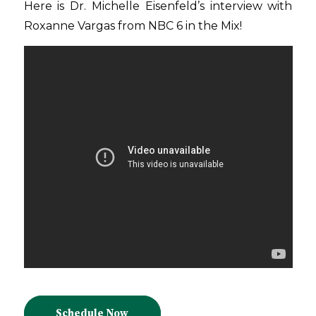
Here is Dr. Michelle Eisenfeld’s interview with
Roxanne Vargas from NBC 6 in the Mix!
Schedule Now