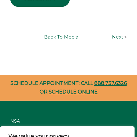
Back To Media
Next
»
SCHEDULE APPOINTMENT: CALL
888.737.6326
OR
SCHEDULE ONLINE
NSA
Nondiscrimination
We value your privacy