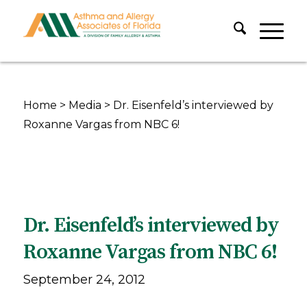
Home
>
Media
>
Dr. Eisenfeld’s interviewed by
Roxanne Vargas from NBC 6!
Dr. Eisenfeld’s interviewed by
Roxanne Vargas from NBC 6!
September 24, 2012