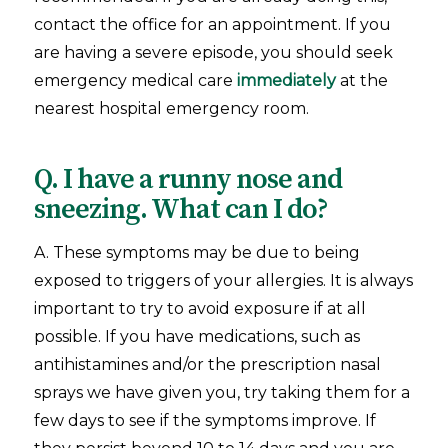
contact the office for an appointment. If you
are having a severe episode, you should seek
emergency medical care
immediately
at the
nearest hospital emergency room.
Q. I have a runny nose and
sneezing. What can I do?
A. These symptoms may be due to being
exposed to triggers of your allergies. It is always
important to try to avoid exposure if at all
possible. If you have medications, such as
antihistamines and/or the prescription nasal
sprays we have given you, try taking them for a
few days to see if the symptoms improve. If