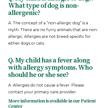
What type of dog is non-
allergenic?
A. The concept of a “non-allergic dog” is a
myth. There are no furry animals that are non-
allergic. Allergies are not breed-specific for
either dogs or cats.
Q. My child has a fever along
with allergy symptoms. Who
should he or she see?
A. Allergies do not cause a fever. Please
contact your primary care provider.
More information is available in our
Patient
Center