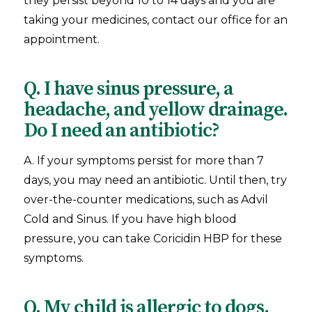
they persist beyond 10 to 14 days and you are
taking your medicines, contact our office for an
appointment.
Q. I have sinus pressure, a
headache, and yellow drainage.
Do I need an antibiotic?
A. If your symptoms persist for more than 7
days, you may need an antibiotic. Until then, try
over-the-counter medications, such as Advil
Cold and Sinus. If you have high blood
pressure, you can take Coricidin HBP for these
symptoms.
Q. My child is allergic to dogs.