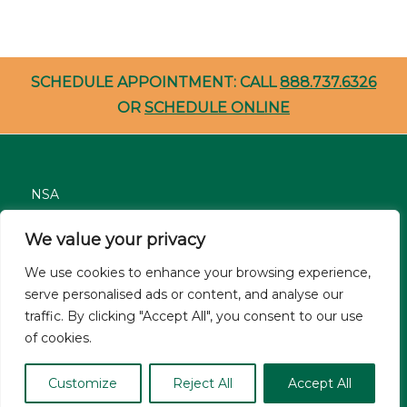
SCHEDULE APPOINTMENT: CALL
888.737.6326
OR
SCHEDULE ONLINE
NSA
Nondiscrimination
We value your privacy
Careers
We use cookies to enhance your browsing experience,
Patient Resources
serve personalised ads or content, and analyse our
traffic. By clicking "Accept All", you consent to our use
Site Privacy Policy
of cookies.
© Asthma and Allergy Associates of Florida 2026. All Rights
Customize
Reject All
Accept All
Reserved.