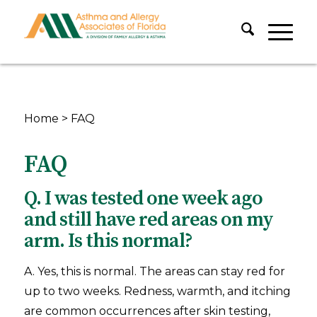
Home
>
FAQ
FAQ
Q. I was tested one week ago
and still have red areas on my
arm. Is this normal?
A. Yes, this is normal. The areas can stay red for
up to two weeks. Redness, warmth, and itching
are common occurrences after skin testing,