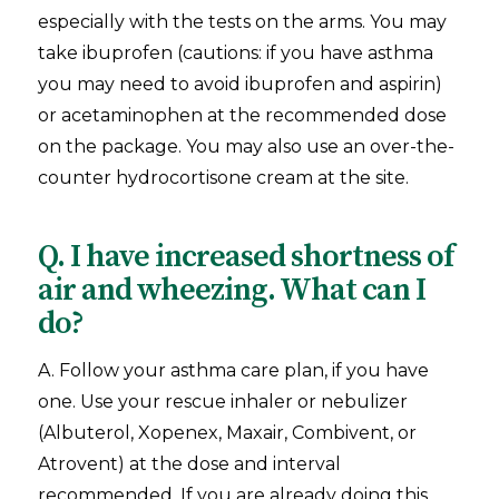
especially with the tests on the arms. You may
take ibuprofen (cautions: if you have asthma
you may need to avoid ibuprofen and aspirin)
or acetaminophen at the recommended dose
on the package. You may also use an over-the-
counter hydrocortisone cream at the site.
Q. I have increased shortness of
air and wheezing. What can I
do?
A. Follow your asthma care plan, if you have
one. Use your rescue inhaler or nebulizer
(Albuterol, Xopenex, Maxair, Combivent, or
Atrovent) at the dose and interval
recommended. If you are already doing this,