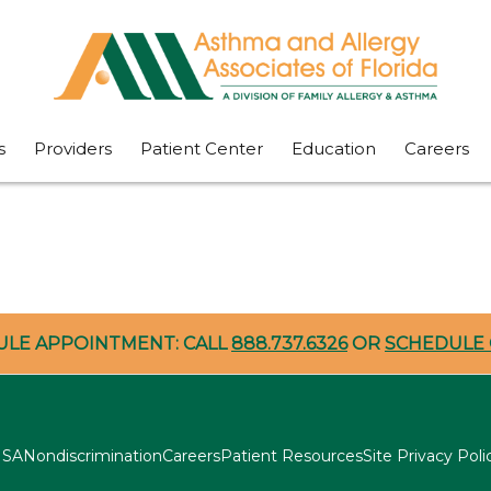
s
Providers
Patient Center
Education
Careers
ULE APPOINTMENT: CALL
888.737.6326
OR
SCHEDULE 
SA
Nondiscrimination
Careers
Patient Resources
Site Privacy Poli