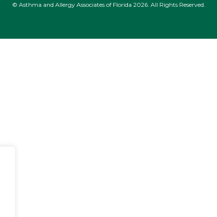
© Asthma and Allergy Associates of Florida 2026. All Rights Reserved.