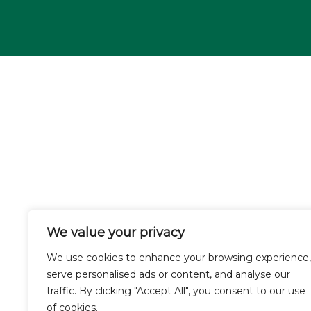
We value your privacy
We use cookies to enhance your browsing experience,
serve personalised ads or content, and analyse our
traffic. By clicking "Accept All", you consent to our use
of cookies.