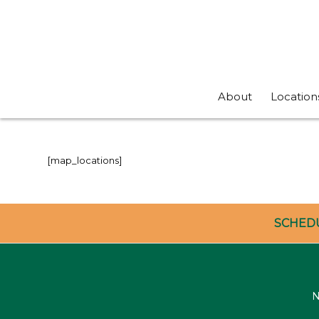
About
Location
[map_locations]
SCHED
N