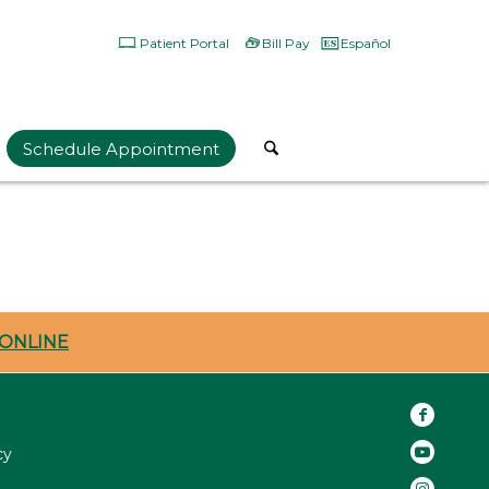
Patient Portal
Bill Pay
Español
Schedule Appointment
ONLINE
cy