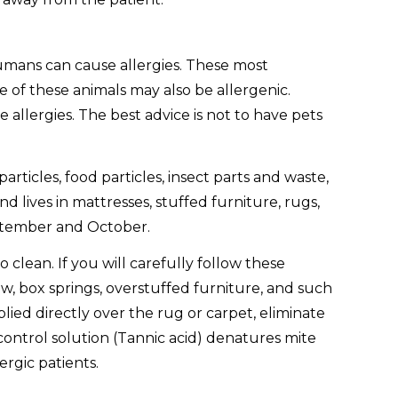
humans can cause allergies. These most
e of these animals may also be allergenic.
allergies. The best advice is not to have pets
articles, food particles, insect parts and waste,
lives in mattresses, stuffed furniture, rugs,
September and October.
 clean. If you will carefully follow these
w, box springs, overstuffed furniture, and such
ied directly over the rug or carpet, eliminate
control solution (Tannic acid) denatures mite
ergic patients.