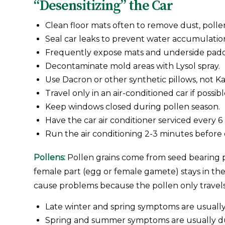
“Desensitizing” the Car
Clean floor mats often to remove dust, polle
Seal car leaks to prevent water accumulation 
Frequently expose mats and underside paddi
Decontaminate mold areas with Lysol spray.
Use Dacron or other synthetic pillows, not K
Travel only in an air-conditioned car if possibl
Keep windows closed during pollen season.
Have the car air conditioner serviced every 6
Run the air conditioning 2-3 minutes before 
Pollens:
Pollen grains come from seed bearing p
female part (egg or female gamete) stays in the 
cause problems because the pollen only travels by
Late winter and spring symptoms are usually 
Spring and summer symptoms are usually due