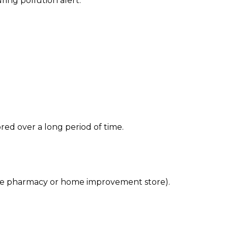
ing pollution alert.
red over a long period of time.
 the pharmacy or home improvement store).