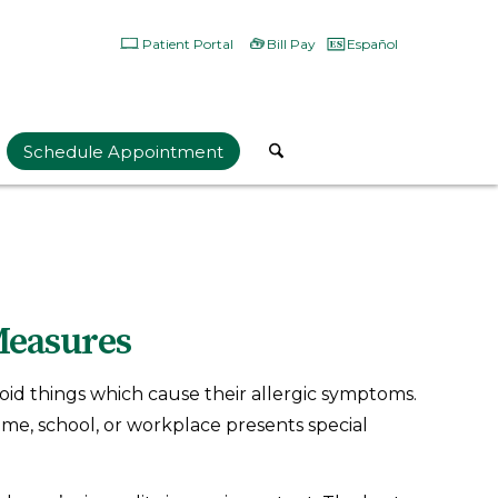
Patient Portal
Bill Pay
Español
Schedule Appointment
Measures
oid things which cause their allergic symptoms.
ome, school, or workplace presents special