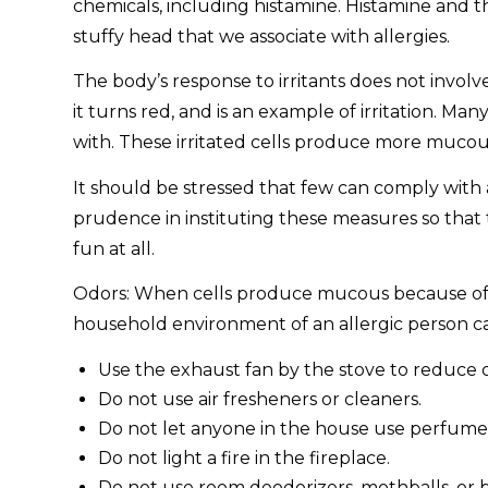
chemicals, including histamine. Histamine and 
stuffy head that we associate with allergies.
The body’s response to irritants does not involv
it turns red, and is an example of irritation. M
with. These irritated cells produce more mucous
It should be stressed that few can comply with
prudence in instituting these measures so that th
fun at all.
Odors: When cells produce mucous because of a
household environment of an allergic person c
Use the exhaust fan by the stove to reduce o
Do not use air fresheners or cleaners.
Do not let anyone in the house use perfume o
Do not light a fire in the fireplace.
Do not use room deodorizers, mothballs, or 