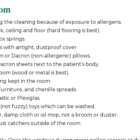
oom
g the cleaning because of exposure to allergens.
eiling and floor (hard flooring is best).
x springs.
 with airtight, dustproof cover.
 or Dacron (non-allergenic) pillows.
cron sheets next to the patient’s body.
room (wood or metal is best).
ing kept in the room.
urniture, and chenille spreads.
tic or Plexiglas.
 (not fuzzy) toys which can be washed.
, damp cloth or oil mop, not a broom or duster.
dust catchers outside of the room.