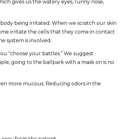
ich gives us the watery eyes, runny nose,
e body being irritated. When we scratch our skin
ume irritate the cells that they come in contact
e system is involved.
you “choose your battles.” We suggest
mple, going to the ballpark with a mask on is no
 even more mucous. Reducing odors in the
 away from the patient.