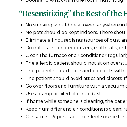
Doors and windows in the room must fit tight
“Desensitizing” the Rest of the
No smoking should be allowed anywhere in
No pets should be kept indoors. There should
Eliminate all houseplants (sources of dust a
Do not use room deodorizers, mothballs, or 
Clean the furnace or air conditioner regularl
The allergic patient should not sit on overst
The patient should not handle objects with d
The patient should avoid attics and closets. 
Go over floors and furniture with a vacuum 
Use a damp or oiled cloth to dust.
If home while someone is cleaning, the pati
Keep humidifier and air conditioners clean; 
Consumer Report is an excellent source for