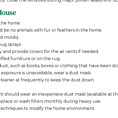
ly. Close the windows during major pollen seasons or dur
 House
 the home.
 be no animals with fur or feathers in the home.
nd molds).
bug sprays.
y and provide covers for the air vents if needed.
uffed furniture or on the rug.
ust, such as books, boxes or clothing that have been sto
If exposure is unavoidable, wear a dust mask.
cleaner at frequently to keep the dust down.
ent should wear an inexpensive dust mask (available at
replace or wash filters monthly during heavy use.
 techniques to modify the home environment.