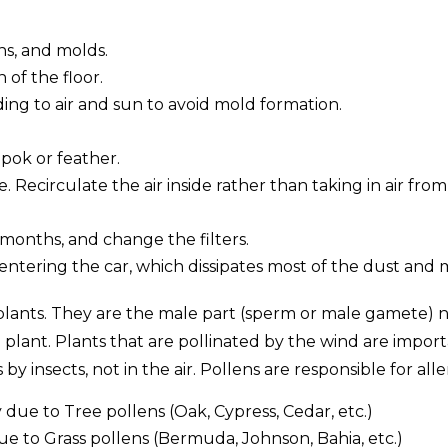
ns, and molds.
of the floor.
ng to air and sun to avoid mold formation.
apok or feather.
e. Recirculate the air inside rather than taking in air from
 months, and change the filters.
entering the car, which dissipates most of the dust and
lants. They are the male part (sperm or male gamete) n
plant. Plants that are pollinated by the wind are importa
 insects, not in the air. Pollens are responsible for alle
due to Tree pollens (Oak, Cypress, Cedar, etc.)
 to Grass pollens (Bermuda, Johnson, Bahia, etc.)