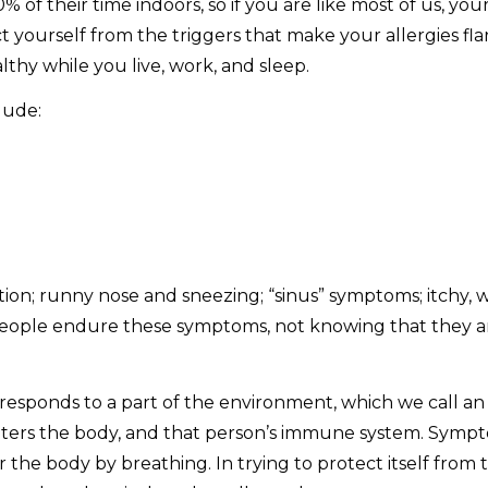
 their time indoors, so if you are like most of us, your 
tect yourself from the triggers that make your allergies 
thy while you live, work, and sleep.
lude:
; runny nose and sneezing; “sinus” symptoms; itchy, wa
ople endure these symptoms, not knowing that they are 
esponds to a part of the environment, which we call an
ters the body, and that person’s immune system. Symptom
 the body by breathing. In trying to protect itself from 