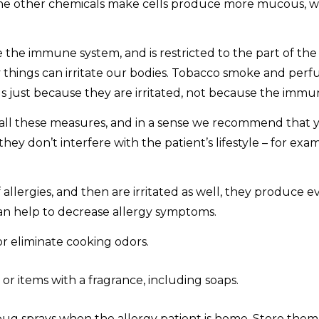
the other chemicals make cells produce more mucous, wh
e the immune system, and is restricted to the part of th
any things can irritate our bodies. Tobacco smoke and perf
 just because they are irritated, not because the immun
 all these measures, and in a sense we recommend that 
ey don’t interfere with the patient’s lifestyle – for exa
llergies, and then are irritated as well, they produce
an help to decrease allergy symptoms.
r eliminate cooking odors.
r items with a fragrance, including soaps.
bug sprays when the allergy patient is home. Store them