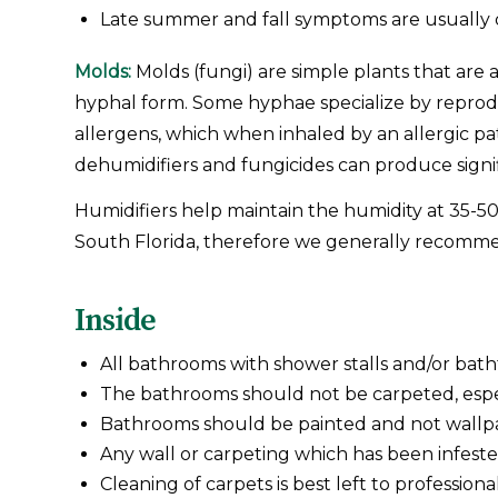
Late summer and fall symptoms are usually 
Molds:
Molds (fungi) are simple plants that are 
hyphal form. Some hyphae specialize by reproduc
allergens, which when inhaled by an allergic pa
dehumidifiers and fungicides can produce signif
Humidifiers help maintain the humidity at 35-50
South Florida, therefore we generally recommen
Inside
All bathrooms with shower stalls and/or bat
The bathrooms should not be carpeted, especi
Bathrooms should be painted and not wallp
Any wall or carpeting which has been infest
Cleaning of carpets is best left to professional