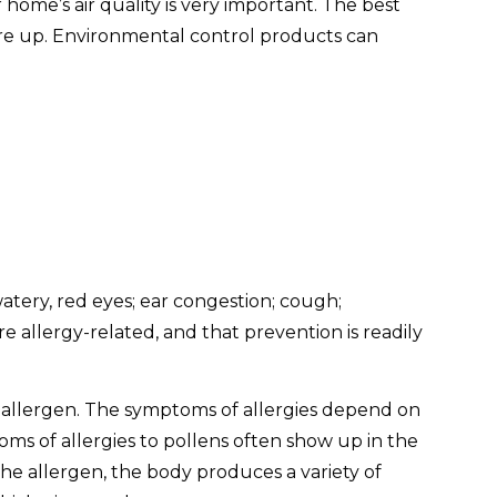
home’s air quality is very important. The best
flare up. Environmental control products can
tery, red eyes; ear congestion; cough;
allergy-related, and that prevention is readily
 allergen. The symptoms of allergies depend on
s of allergies to pollens often show up in the
the allergen, the body produces a variety of