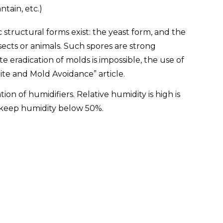
tain, etc.)
structural forms exist: the yeast form, and the
sects or animals. Such spores are strong
eradication of molds is impossible, the use of
ite and Mold Avoidance” article.
n of humidifiers. Relative humidity is high is
o keep humidity below 50%.