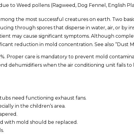
due to Weed pollens (Ragweed, Dog Fennel, English Plan
among the most successful creatures on earth. Two basic 
ing through spores that disperse in water, air, or by in
tient may cause significant symptoms. Although complete 
icant reduction in mold concentration. See also “Dust M
%. Proper care is mandatory to prevent mold contaminatio
d dehumidifiers when the air conditioning unit fails t
htubs need functioning exhaust fans.
ally in the children’s area.
apered.
ed with mold should be replaced.
s.