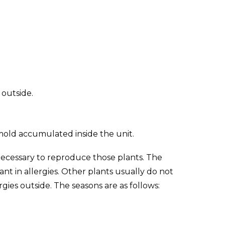
 outside.
 mold accumulated inside the unit.
ecessary to reproduce those plants. The
nt in allergies. Other plants usually do not
rgies outside. The seasons are as follows: