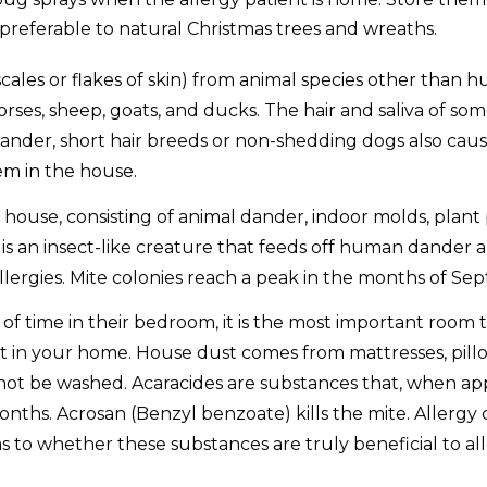
e preferable to natural Christmas trees and wreaths.
scales or flakes of skin) from animal species other than 
rses, sheep, goats, and ducks. The hair and saliva of som
ander, short hair breeds or non-shedding dogs also cause 
hem in the house.
 house, consisting of animal dander, indoor molds, plant p
an insect-like creature that feeds off human dander and 
 allergies. Mite colonies reach a peak in the months of 
f time in their bedroom, it is the most important room to
t in your home. House dust comes from mattresses, pillo
nnot be washed. Acaracides are substances that, when appl
onths. Acrosan (Benzyl benzoate) kills the mite. Allergy 
s to whether these substances are truly beneficial to all