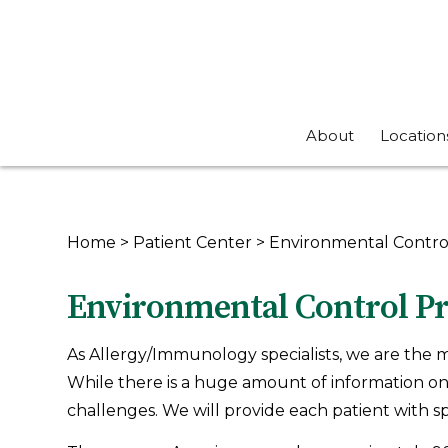
About
Location
Home
>
Patient Center
>
Environmental Contro
Environmental Control Pr
As Allergy/Immunology specialists, we are the m
While there is a huge amount of information on 
challenges. We will provide each patient with spec