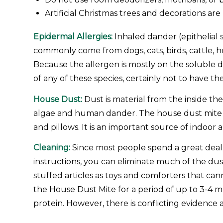
Artificial Christmas trees and decorations ar
Epidermal Allergies:
Inhaled dander (epithelial 
commonly come from dogs, cats, birds, cattle, ho
Because the allergen is mostly on the soluble d
of any of these species, certainly not to have t
House Dust:
Dust is material from the inside the
algae and human dander. The house dust mite is 
and pillows. It is an important source of indoor
Cleaning:
Since most people spend a great deal o
instructions, you can eliminate much of the dus
stuffed articles as toys and comforters that ca
the House Dust Mite for a period of up to 3-4 m
protein. However, there is conflicting evidence a