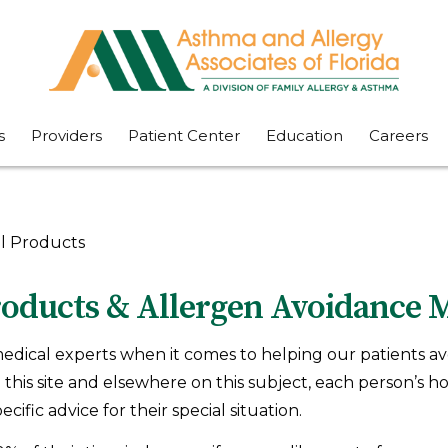
s
Providers
Patient Center
Education
Careers
l Products
oducts & Allergen Avoidance 
edical experts when it comes to helping our patients av
this site and elsewhere on this subject, each person’s h
ific advice for their special situation.