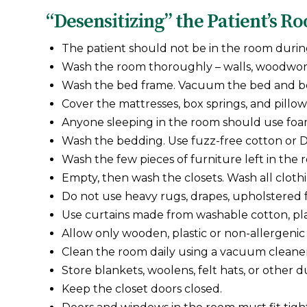
“Desensitizing” the Patient’s R
The patient should not be in the room durin
Wash the room thoroughly – walls, woodwork, c
Wash the bed frame. Vacuum the bed and bo
Cover the mattresses, box springs, and pillows
Anyone sleeping in the room should use foam
Wash the bedding. Use fuzz-free cotton or Da
Wash the few pieces of furniture left in the 
Empty, then wash the closets. Wash all cloth
Do not use heavy rugs, drapes, upholstered f
Use curtains made from washable cotton, plas
Allow only wooden, plastic or non-allergenic
Clean the room daily using a vacuum cleaner
Store blankets, woolens, felt hats, or other 
Keep the closet doors closed.