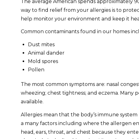
The average American spends approximately 90% of
way to find relief from your allergies is to pro
help monitor your environment and keep it heal
Common contaminants found in our homes inc
Dust mites
Animal dander
Mold spores
Pollen
The most common symptoms are: nasal congestion
wheezing; chest tightness; and eczema. Many pe
available.
Allergies mean that the body’s immune system r
a many factors including where the allergen en
head, ears, throat, and chest because they enter