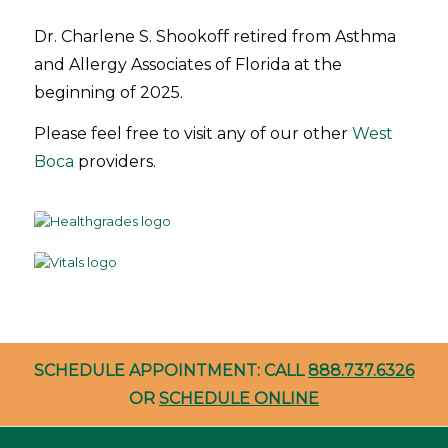
Dr. Charlene S. Shookoff retired from Asthma
and Allergy Associates of Florida at the
beginning of 2025.
Please feel free to visit any of our other
West
Boca
providers.
SCHEDULE APPOINTMENT: CALL
888.737.6326
OR
SCHEDULE ONLINE