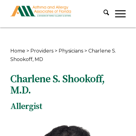
Home
>
Providers
>
Physicians
>
Charlene S.
Shookoff, MD
Charlene S. Shookoff,
M.D.
Allergist