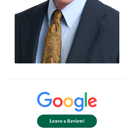
Leave a Review!