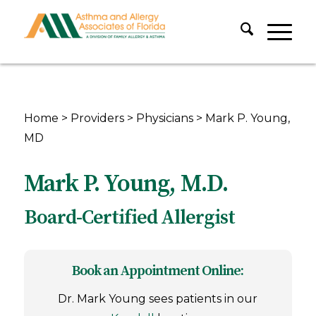
Home
>
Providers
>
Physicians
>
Mark P. Young,
MD
Mark P. Young, M.D.
Board-Certified Allergist
Book an Appointment Online:
Dr. Mark Young sees patients in our