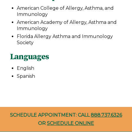
American College of Allergy, Asthma, and
Immunology
American Academy of Allergy, Asthma and
Immunology
Florida Allergy Asthma and Immunology
Society
Languages
English
Spanish
SCHEDULE APPOINTMENT: CALL
888.737.6326
OR
SCHEDULE ONLINE