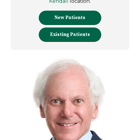
Kendall
location.
New Patients
Existing Patients