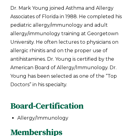
Dr. Mark Young joined Asthma and Allergy
Associates of Florida in 1988. He completed his
pediatric allergy/immunology and adult
allergy/immunology training at Georgetown
University. He often lectures to physicians on
allergic rhinitis and on the proper use of
antihistamines. Dr. Young is certified by the
American Board of Allergy/Immunology. Dr.
Young has been selected as one of the “Top
Doctors” in his specialty.
Board-Certification
Allergy/Immunology
Memberships