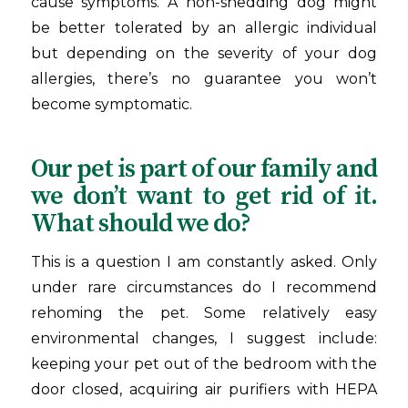
cause symptoms. A non-shedding dog might
be better tolerated by an allergic individual
but depending on the severity of your dog
allergies, there’s no guarantee you won’t
become symptomatic.
Our pet is part of our family and
we don’t want to get rid of it.
What should we do?
This is a question I am constantly asked. Only
under rare circumstances do I recommend
rehoming the pet. Some relatively easy
environmental changes, I suggest include:
keeping your pet out of the bedroom with the
door closed, acquiring air purifiers with HEPA