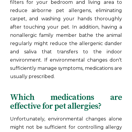
filters for your bedroom and living area to
reduce airborne pet allergens, eliminating
carpet, and washing your hands thoroughly
after touching your pet. In addition, having a
nonallergic family member bathe the animal
regularly might reduce the allergenic dander
and saliva that transfers to the indoor
environment. If environmental changes don’t
sufficiently manage symptoms, medications are
usually prescribed.
Which medications are
effective for pet allergies?
Unfortunately, environmental changes alone
might not be sufficient for controlling allergy