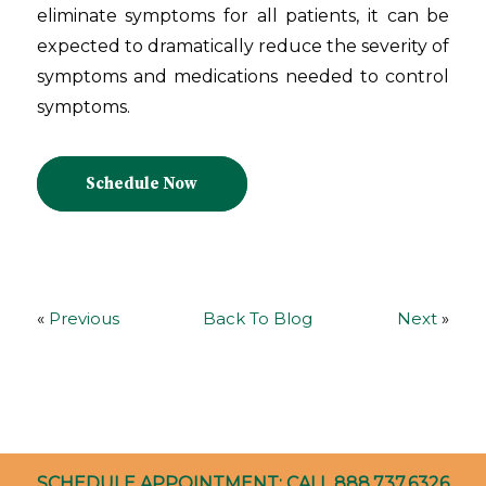
eliminate symptoms for all patients, it can be
expected to dramatically reduce the severity of
symptoms and medications needed to control
symptoms.
Schedule Now
«
Previous
Back To Blog
Next
»
SCHEDULE APPOINTMENT: CALL
888.737.6326