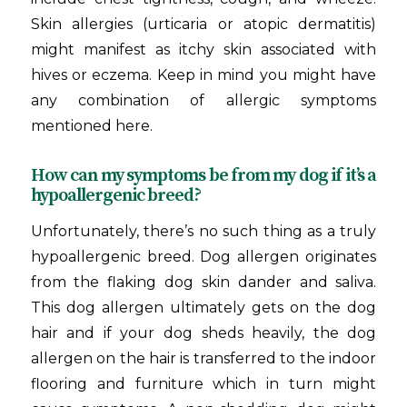
Skin allergies (urticaria or atopic dermatitis)
might manifest as itchy skin associated with
hives or eczema. Keep in mind you might have
any combination of allergic symptoms
mentioned here.
How can my symptoms be from my dog if it’s a
hypoallergenic breed?
Unfortunately, there’s no such thing as a truly
hypoallergenic breed. Dog allergen originates
from the flaking dog skin dander and saliva.
This dog allergen ultimately gets on the dog
hair and if your dog sheds heavily, the dog
allergen on the hair is transferred to the indoor
flooring and furniture which in turn might