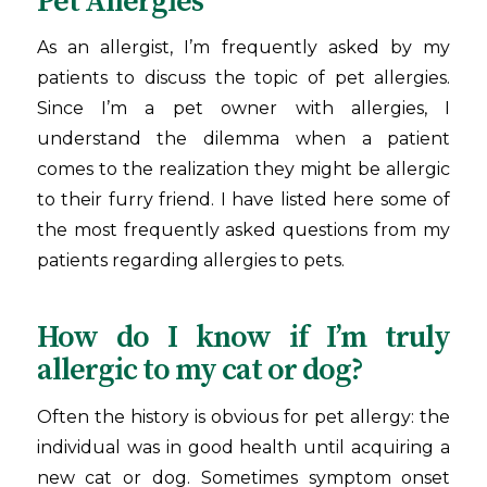
Pet Allergies
As an allergist, I’m frequently asked by my
patients to discuss the topic of pet allergies.
Since I’m a pet owner with allergies, I
understand the dilemma when a patient
comes to the realization they might be allergic
to their furry friend. I have listed here some of
the most frequently asked questions from my
patients regarding allergies to pets.
How do I know if I’m truly
allergic to my cat or dog?
Often the history is obvious for pet allergy: the
individual was in good health until acquiring a
new cat or dog. Sometimes symptom onset