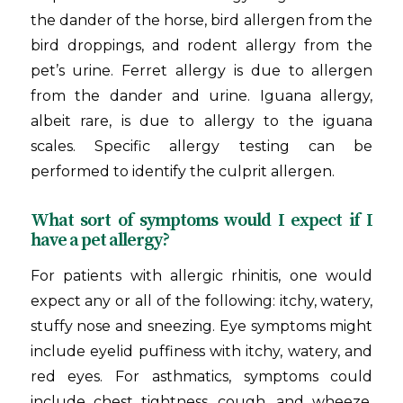
the dander of the horse, bird allergen from the
bird droppings, and rodent allergy from the
pet’s urine. Ferret allergy is due to allergen
from the dander and urine. Iguana allergy,
albeit rare, is due to allergy to the iguana
scales. Specific allergy testing can be
performed to identify the culprit allergen.
What sort of symptoms would I expect if I
have a pet allergy?
For patients with allergic rhinitis, one would
expect any or all of the following: itchy, watery,
stuffy nose and sneezing. Eye symptoms might
include eyelid puffiness with itchy, watery, and
red eyes. For asthmatics, symptoms could
include chest tightness, cough, and wheeze.