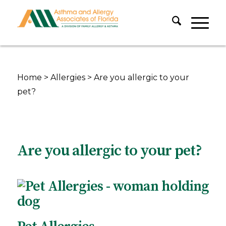
Home
>
Allergies
>
Are you allergic to your
pet?
Are you allergic to your pet?