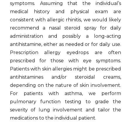
symptoms. Assuming that the individual’s
medical history and physical exam are
consistent with allergic rhinitis, we would likely
recommend a nasal steroid spray for daily
administration and possibly a long-acting
antihistamine, either as needed or for daily use.
Prescription allergy eyedrops are often
prescribed for those with eye symptoms.
Patients with skin allergies might be prescribed
antihistamines and/or steroidal creams,
depending on the nature of skin involvement.
For patients with asthma, we perform
pulmonary function testing to grade the
severity of lung involvement and tailor the
medications to the individual patient.