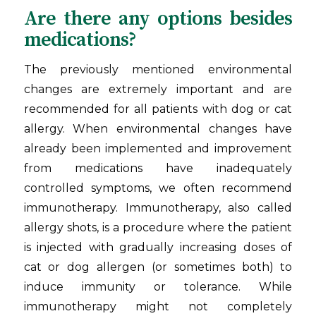
Are there any options besides
medications?
The previously mentioned environmental
changes are extremely important and are
recommended for all patients with dog or cat
allergy. When environmental changes have
already been implemented and improvement
from medications have inadequately
controlled symptoms, we often recommend
immunotherapy. Immunotherapy, also called
allergy shots, is a procedure where the patient
is injected with gradually increasing doses of
cat or dog allergen (or sometimes both) to
induce immunity or tolerance. While
immunotherapy might not completely