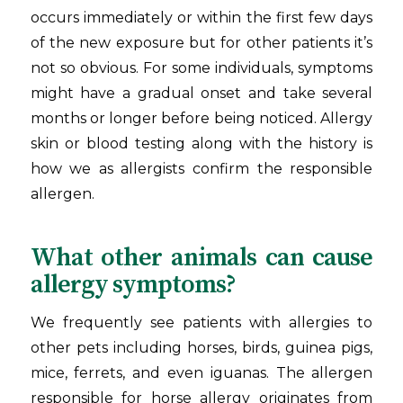
occurs immediately or within the first few days
of the new exposure but for other patients it’s
not so obvious. For some individuals, symptoms
might have a gradual onset and take several
months or longer before being noticed. Allergy
skin or blood testing along with the history is
how we as allergists confirm the responsible
allergen.
What other animals can cause
allergy symptoms?
We frequently see patients with allergies to
other pets including horses, birds, guinea pigs,
mice, ferrets, and even iguanas. The allergen
responsible for horse allergy originates from