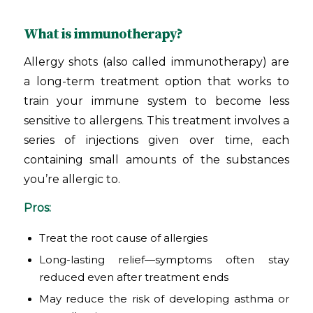
What is immunotherapy?
Allergy shots (also called immunotherapy) are
a long-term treatment option that works to
train your immune system to become less
sensitive to allergens. This treatment involves a
series of injections given over time, each
containing small amounts of the substances
you’re allergic to.
Pros:
Treat the root cause of allergies
Long-lasting relief—symptoms often stay
reduced even after treatment ends
May reduce the risk of developing asthma or