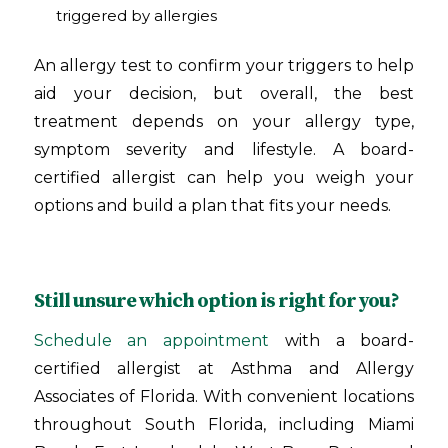
triggered by allergies
An allergy test to confirm your triggers to help
aid your decision, but overall, the best
treatment depends on your allergy type,
symptom severity and lifestyle. A board-
certified allergist can help you weigh your
options and build a plan that fits your needs.
Still unsure which option is right for you?
Schedule an appointment
with a board-
certified allergist at Asthma and Allergy
Associates of Florida. With convenient locations
throughout South Florida, including Miami