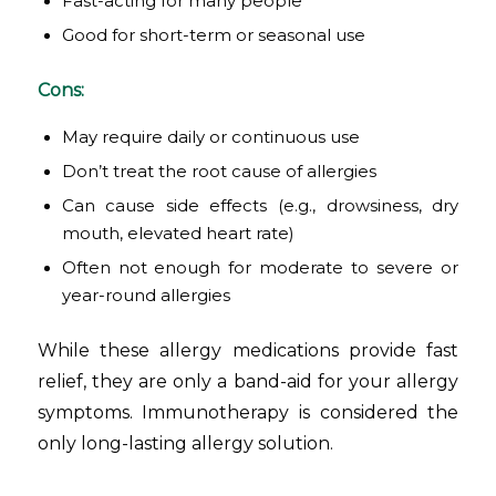
Fast-acting for many people
Good for short-term or seasonal use
Cons:
May require daily or continuous use
Don’t treat the root cause of allergies
Can cause side effects (e.g., drowsiness, dry
mouth, elevated heart rate)
Often not enough for moderate to severe or
year-round allergies
While these allergy medications provide fast
relief, they are only a band-aid for your allergy
symptoms. Immunotherapy is considered the
only long-lasting allergy solution.