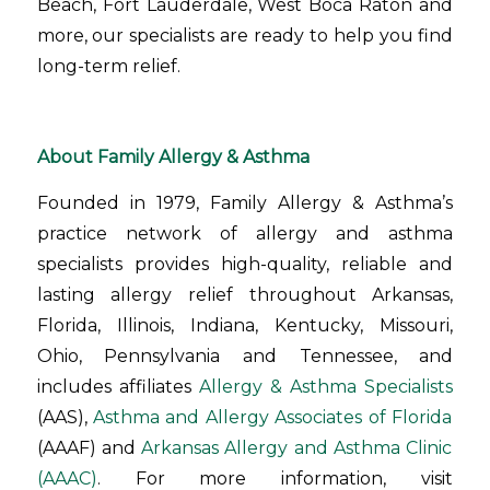
Beach, Fort Lauderdale, West Boca Raton and
more, our specialists are ready to help you find
long-term relief.
About Family Allergy & Asthma
Founded in 1979, Family Allergy & Asthma’s
practice network of allergy and asthma
specialists provides high-quality, reliable and
lasting allergy relief throughout Arkansas,
Florida, Illinois, Indiana, Kentucky, Missouri,
Ohio, Pennsylvania and Tennessee, and
includes affiliates
Allergy & Asthma Specialists
(AAS),
Asthma and Allergy Associates of Florida
(AAAF) and
Arkansas Allergy and Asthma Clinic
(AAAC)
. For more information, visit