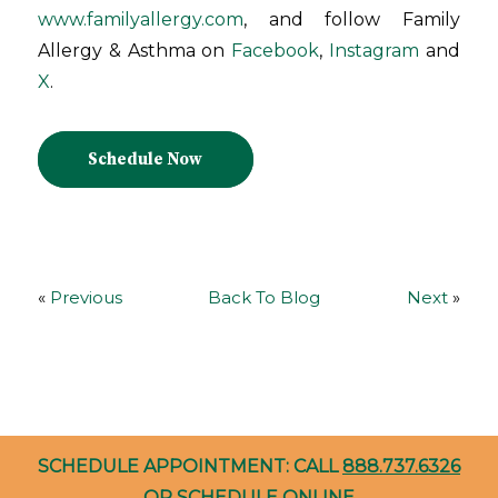
www.familyallergy.com
, and follow Family
Allergy & Asthma on
Facebook
,
Instagram
and
X
.
Schedule Now
«
Previous
Back To Blog
Next
»
SCHEDULE APPOINTMENT: CALL
888.737.6326
OR
SCHEDULE ONLINE