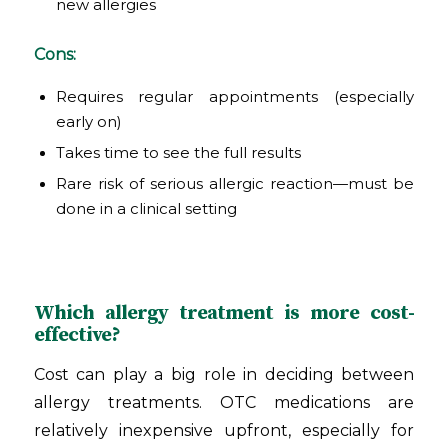
new allergies
Cons:
Requires regular appointments (especially
early on)
Takes time to see the full results
Rare risk of serious allergic reaction—must be
done in a clinical setting
Which allergy treatment is more cost-
effective?
Cost can play a big role in deciding between
allergy treatments. OTC medications are
relatively inexpensive upfront, especially for