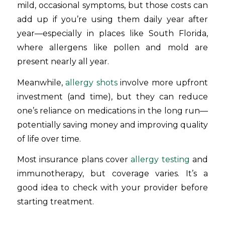
mild, occasional symptoms, but those costs can
add up if you’re using them daily year after
year—especially in places like South Florida,
where allergens like pollen and mold are
present nearly all year.
Meanwhile,
allergy shots
involve more upfront
investment (and time), but they can reduce
one’s reliance on medications in the long run—
potentially saving money and improving quality
of life over time.
Most insurance plans cover
allergy testing
and
immunotherapy, but coverage varies. It’s a
good idea to check with your provider before
starting treatment.