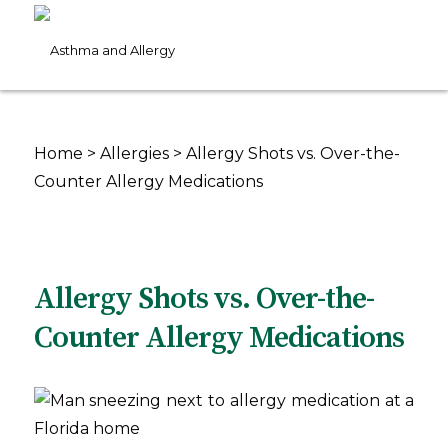
Home
>
Allergies
>
Allergy Shots vs. Over-the-
Counter Allergy Medications
Allergy Shots vs. Over-the-
Counter Allergy Medications