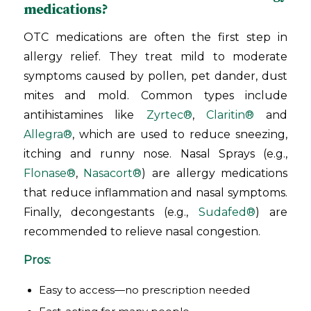
medications?
OTC medications are often the first step in
allergy relief. They treat mild to moderate
symptoms caused by pollen, pet dander, dust
mites and mold. Common types include
antihistamines like
Zyrtec®
,
Claritin®
and
Allegra®
, which are used to reduce sneezing,
itching and runny nose. Nasal Sprays (e.g.,
Flonase®
,
Nasacort®
) are allergy medications
that reduce inflammation and nasal symptoms.
Finally, decongestants (e.g.,
Sudafed®
) are
recommended to relieve nasal congestion.
Pros:
Easy to access—no prescription needed