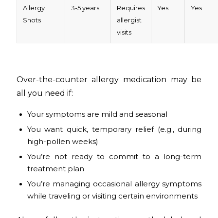
Allergy
3-5 years
Requires
Yes
Yes
Shots
allergist
visits
Over-the-counter allergy medication may be
all you need if:
Your symptoms are mild and seasonal
You want quick, temporary relief (e.g., during
high-pollen weeks)
You’re not ready to commit to a long-term
treatment plan
You’re managing occasional allergy symptoms
while traveling or visiting certain environments