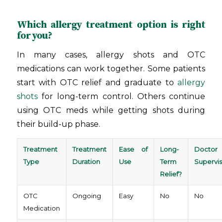
Which allergy treatment option is right
for you?
In many cases, allergy shots and OTC
medications can work together. Some patients
start with OTC relief and graduate to
allergy
shots
for long-term control. Others continue
using OTC meds while getting shots during
their build-up phase.
Treatment
Treatment
Ease of
Long-
Doctor
Type
Duration
Use
Term
Supervis
Relief?
OTC
Ongoing
Easy
No
No
Medication