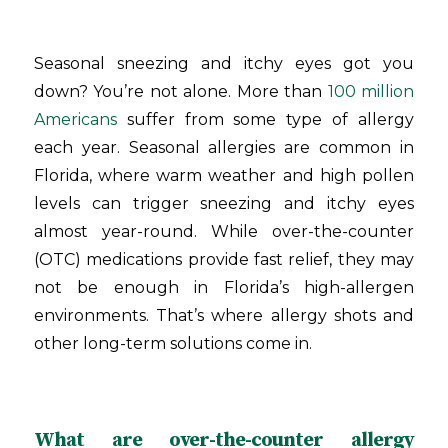
Seasonal sneezing and itchy eyes got you
down? You’re not alone. More than
100 million
Americans
suffer from some type of allergy
each year. Seasonal allergies are common in
Florida, where warm weather and high pollen
levels can trigger sneezing and itchy eyes
almost year-round. While over-the-counter
(OTC) medications provide fast relief, they may
not be enough in Florida’s high-allergen
environments. That’s where allergy shots and
other long-term solutions come in.
What are over-the-counter allergy