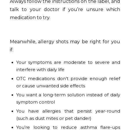
Always follow the instructions on the label, and
talk to your doctor if you’re unsure which
medication to try.
Meanwhile, allergy shots may be right for you
if:
Your symptoms are moderate to severe and
interfere with daily life
OTC medications don’t provide enough relief
or cause unwanted side effects
You want a long-term solution instead of daily
symptom control
You have allergies that persist year-round
(such as dust mites or pet dander)
You’re looking to reduce asthma flare-ups