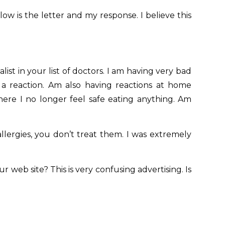
ow is the letter and my response. I believe this
ist in your list of doctors. I am having very bad
g a reaction. Am also having reactions at home
here I no longer feel safe eating anything. Am
llergies, you don’t treat them. I was extremely
r web site? This is very confusing advertising. Is