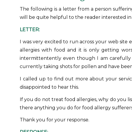
The following is a letter from a person sufferi
will be quite helpful to the reader interested in
LETTER:
I was very excited to run across your web site e
allergies with food and it is only getting wo
intermittentently even though I am carefully 
currently taking shots for pollen and have been 
I called up to find out more about your servic
disappointed to hear this.
If you do not treat food allergies, why do you li
there anything you do for food allergy sufferers
Thank you for your response.