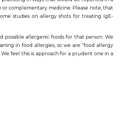
ve or complementary medicine. Please note, that
ome studies on allergy shots for treating IgE-
 possible allergenic foods for that person. We
ning in food allergies, so we are “food allergy
e. We feel this is approach for a prudent one in a