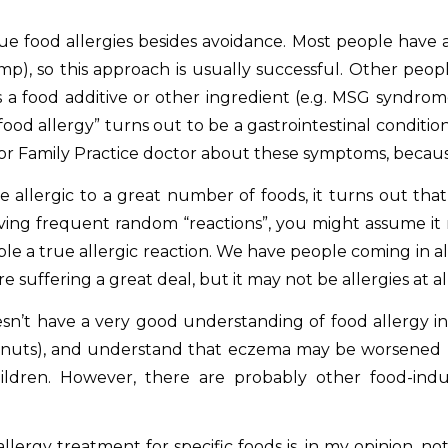
true food allergies besides avoidance. Most people have a
mp), so this approach is usually successful. Other peop
as a food additive or other ingredient (e.g. MSG syndro
“food allergy” turns out to be a gastrointestinal conditi
or Family Practice doctor about these symptoms, becaus
 allergic to a great number of foods, i
t turns out tha
aving frequent random “reactions”, you might assume it 
e a true allergic reaction. We have people coming in al
e suffering a great deal, but it may not be allergies at all
esn’t have a very good understanding of food allergy 
walnuts), and understand that eczema may be worsened by
children. However, there are probably other food-in
ergy treatment for specific foods is, in my opinion, no