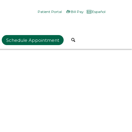
Patient Portal
Bill Pay
Español
Schedule Appointment