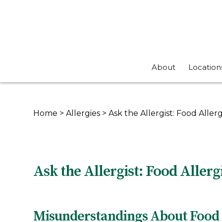
About
Location
Home
>
Allergies
>
Ask the Allergist: Food Allerg
Ask the Allergist: Food Allerg
Misunderstandings About Food 