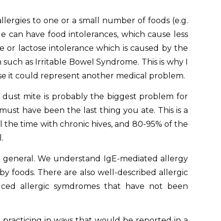
llergies to one or a small number of foods (e.g.
le can have food intolerances, which cause less
me or lactose intolerance which is caused by the
on such as Irritable Bowel Syndrome. This is why I
e it could represent another medical problem.
t dust mite is probably the biggest problem for
must have been the last thing you ate. This is a
l the time with chronic hives, and 80-95% of the
.
in general. We understand IgE-mediated allergy
 foods. There are also well-described allergic
duced allergic symdromes that have not been
t practicing in ways that would be reported in a