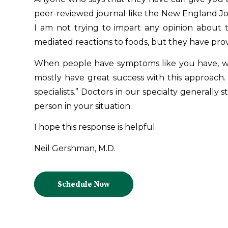
peer-reviewed journal like the New England Jou
I am not trying to impart any opinion about t
mediated reactions to foods, but they have prov
When people have symptoms like you have, we t
mostly have great success with this approach. 
specialists.” Doctors in our specialty generally 
person in your situation.
I hope this response is helpful.
Neil Gershman, M.D.
Schedule Now