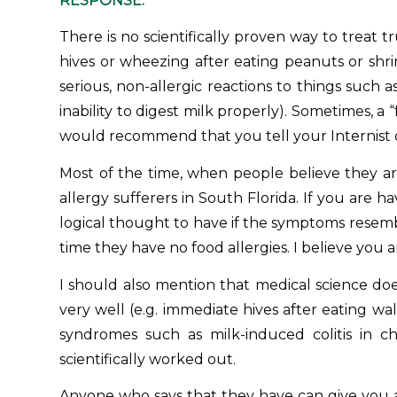
RESPONSE:
There is no scientifically proven way to treat 
hives or wheezing after eating peanuts or shri
serious, non-allergic reactions to things such 
inability to digest milk properly). Sometimes, a 
would recommend that you tell your Internist 
Most of the time, when people believe they are
allergy sufferers in South Florida
. If you are h
logical thought to have if the symptoms resembl
time they have no food allergies. I believe you ar
I should also mention that medical science do
very well (e.g. immediate hives after eating 
syndromes such as milk-induced colitis in 
scientifically worked out.
Anyone who says that they have can give you all