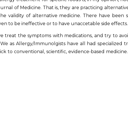
rnal of Medicine. That is, they are practicing alternati
he validity of alternative medicine. There have been s
en to be ineffective or to have unaccetable side effects.
reat the symptoms with medications, and try to avoid
We as Allergy/Immunolgists have all had specialized trai
stick to conventional, scientific, evidence-based medicin