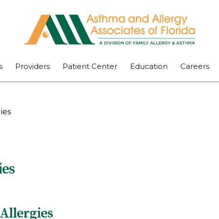
s
Providers
Patient Center
Education
Careers
ies
ies
Allergies