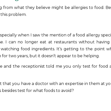
ng from what they believe might be allergies to food. Bel
 this problem.
specially when I saw the mention of a food allergy special
rse. I can no longer eat at restaurants without havin
watching food ingredients. It’s getting to the point w
for two years, but it doesn’t appear to be helping.
e and the receptionist told me you only test for food a
st that you have a doctor with an expertise in them at you
 besides test for what foods to avoid?