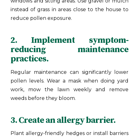
windows and sitting areas. Use gravel or mulch
instead of grass in areas close to the house to
reduce pollen exposure.
2. Implement symptom-
reducing maintenance
practices.
Regular maintenance can significantly lower
pollen levels. Wear a mask when doing yard
work, mow the lawn weekly and remove
weeds before they bloom.
3. Create an allergy barrier.
Plant allergy-friendly hedges or install barriers