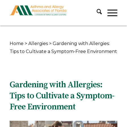
Home
>
Allergies
>
Gardening with Allergies:
Tips to Cultivate a Symptom-Free Environment
Gardening with Allergies:
Tips to Cultivate a Symptom-
Free Environment