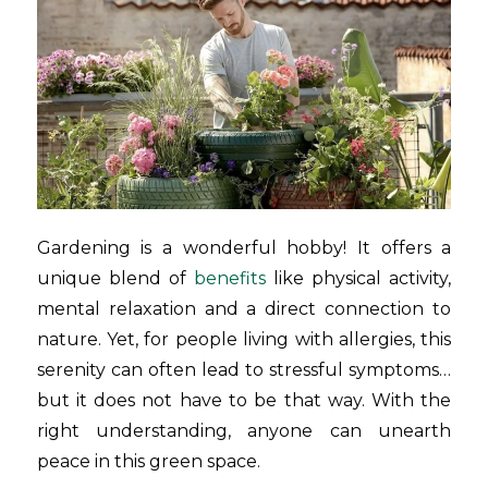
Gardening is a wonderful hobby! It offers a
unique blend of
benefits
like physical activity,
mental relaxation and a direct connection to
nature. Yet, for people living with allergies, this
serenity can often lead to stressful symptoms…
but it does not have to be that way. With the
right understanding, anyone can unearth
peace in this green space.