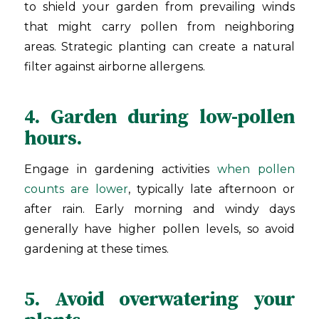
to shield your garden from prevailing winds
that might carry pollen from neighboring
areas. Strategic planting can create a natural
filter against airborne allergens.
4. Garden during low-pollen
hours.
Engage in gardening activities
when pollen
counts are lower
, typically late afternoon or
after rain. Early morning and windy days
generally have higher pollen levels, so avoid
gardening at these times.
5. Avoid overwatering your