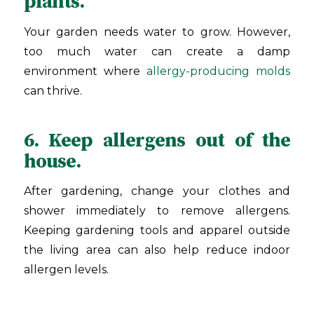
plants.
Your garden needs water to grow. However,
too much water can create a damp
environment where
allergy-producing molds
can thrive.
6. Keep allergens out of the
house.
After gardening, change your clothes and
shower immediately to remove allergens.
Keeping gardening tools and apparel outside
the living area can also help reduce indoor
allergen levels.