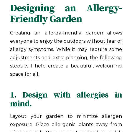
Designing an Allergy-
Friendly Garden
Creating an allergy-friendly garden allows
everyone to enjoy the outdoors without fear of
allergy symptoms. While it may require some
adjustments and extra planning, the following
steps will help create a beautiful, welcoming
space for all.
1. Design with allergies in
mind.
Layout your garden to minimize allergen
exposure. Place allergenic plants away from