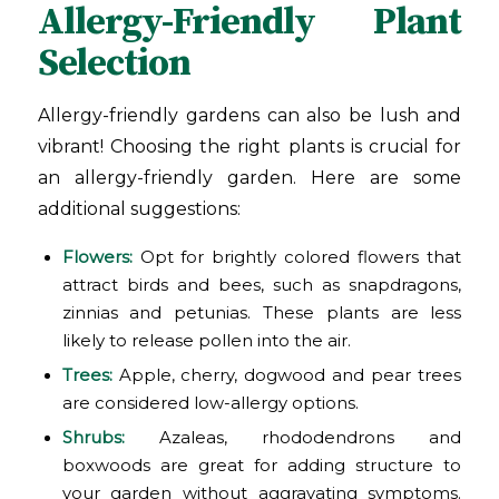
Allergy-Friendly Plant
Selection
Allergy-friendly gardens can also be lush and
vibrant! Choosing the right plants is crucial for
an allergy-friendly garden. Here are some
additional suggestions:
Flowers:
Opt for brightly colored flowers that
attract birds and bees, such as snapdragons,
zinnias and petunias. These plants are less
likely to release pollen into the air.
Trees:
Apple, cherry, dogwood and pear trees
are considered low-allergy options.
Shrubs:
Azaleas, rhododendrons and
boxwoods are great for adding structure to
your garden without aggravating symptoms.