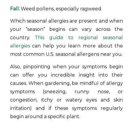
Fall:
Weed pollens, especially ragweed.
Which seasonal allergies are present and when
your “season” begins can vary across the
country.
This guide to regional seasonal
allergies
can help you learn more about the
most common U.S. seasonal allergens near you.
Also, pinpointing when your symptoms begin
can offer you incredible insight into their
causes. When gardening, be mindful of allergy
symptoms (sneezing, runny nose, or
congestion, itchy or watery eyes and skin
irritation) and if these symptoms regularly
begin around a specific plant.