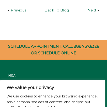
«
Previous
Back To Blog
Next
»
SCHEDULE APPOINTMENT: CALL
888.737.6326
OR
SCHEDULE ONLINE
NSA
Nondiscrimination
We value your privacy
Careers
We use cookies to enhance your browsing experience,
Patient Resources
serve personalised ads or content, and analyse our