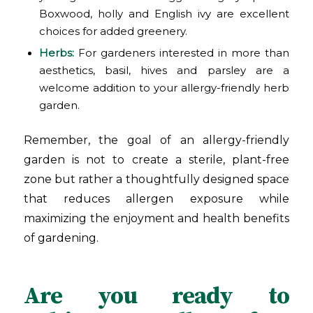
Boxwood, holly and English ivy are excellent
choices for added greenery.
Herbs:
For gardeners interested in more than
aesthetics, basil, hives and parsley are a
welcome addition to your allergy-friendly herb
garden.
Remember, the goal of an allergy-friendly
garden is not to create a sterile, plant-free
zone but rather a thoughtfully designed space
that reduces allergen exposure while
maximizing the enjoyment and health benefits
of gardening.
Are you ready to