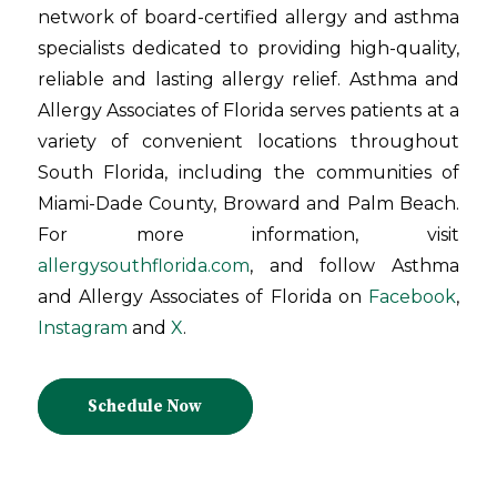
network of board-certified allergy and asthma
specialists dedicated to providing high-quality,
reliable and lasting allergy relief. Asthma and
Allergy Associates of Florida serves patients at a
variety of convenient locations throughout
South Florida, including the communities of
Miami-Dade County, Broward and Palm Beach.
For more information, visit
allergysouthflorida.com
, and follow Asthma
and Allergy Associates of Florida on
Facebook
,
Instagram
and
X
.
Schedule Now