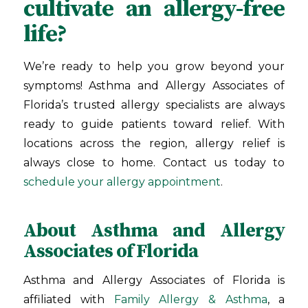
cultivate an allergy-free
life?
We’re ready to help you grow beyond your
symptoms! Asthma and Allergy Associates of
Florida
’s trusted allergy specialists are always
ready to guide patients toward relief. With
locations across the region, allergy relief is
always close to home. Contact us today to
schedule your allergy appointment
.
About Asthma and Allergy
Associates of Florida
Asthma and Allergy Associates of Florida is
affiliated with
Family Allergy & Asthma
, a