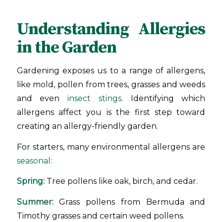
Understanding Allergies
in the Garden
Gardening exposes us to a range of allergens,
like mold, pollen from trees, grasses and weeds
and even
insect stings
. Identifying which
allergens affect you is the first step toward
creating an allergy-friendly garden.
For starters, many environmental allergens are
seasonal
:
Spring:
Tree pollens like oak, birch, and cedar.
Summer:
Grass pollens from Bermuda and
Timothy grasses and certain weed pollens.