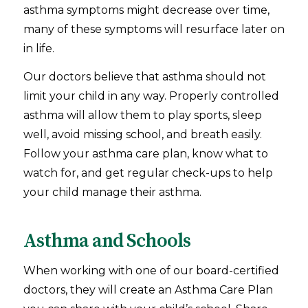
asthma symptoms might decrease over time,
many of these symptoms will resurface later on
in life.
Our doctors believe that asthma should not
limit your child in any way. Properly controlled
asthma will allow them to play sports, sleep
well, avoid missing school, and breath easily.
Follow your asthma care plan, know what to
watch for, and get regular check-ups to help
your child manage their asthma.
Asthma and Schools
When working with one of our board-certified
doctors, they will create an Asthma Care Plan