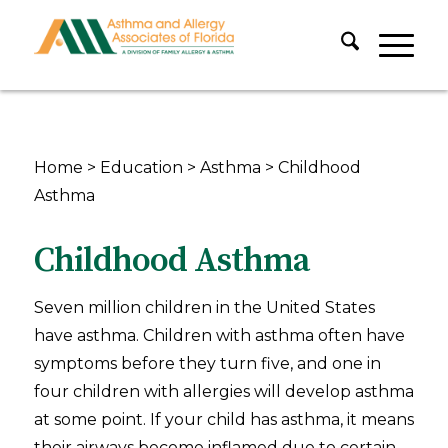
Home
>
Education
>
Asthma
>
Childhood
Asthma
Childhood Asthma
Seven million children in the United States
have asthma. Children with asthma often have
symptoms before they turn five, and one in
four children with allergies will develop asthma
at some point. If your child has asthma, it means
their airways become inflamed due to certain