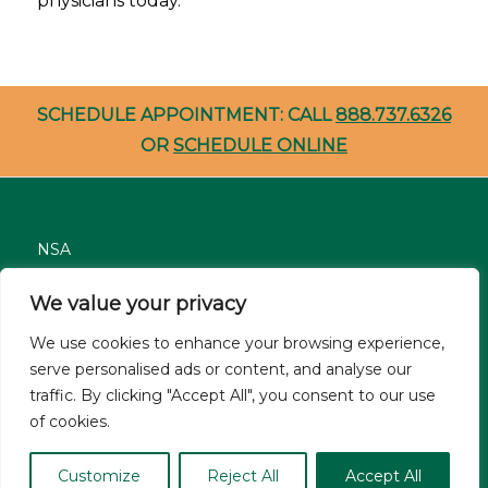
physicians today.
SCHEDULE APPOINTMENT: CALL
888.737.6326
OR
SCHEDULE ONLINE
NSA
Nondiscrimination
We value your privacy
Careers
We use cookies to enhance your browsing experience,
Patient Resources
serve personalised ads or content, and analyse our
traffic. By clicking "Accept All", you consent to our use
Site Privacy Policy
of cookies.
© Asthma and Allergy Associates of Florida 2026. All Rights
Customize
Reject All
Accept All