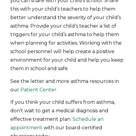
you can share with your child’s school. Share
this with your child’s teachers to help them
better understand the severity of your child’s
asthma. Provide your child’s teacher a list of
triggers for your child’s asthma to help them
when planning for activities. Working with the
school personnel will help create a positive
environment for your child and help you keep
them in school and safe.
See the letter and more asthma resources in
our
Patient Center
.
If you think your child suffers from asthma,
don’t wait to get a medical diagnosis and
effective treatment plan.
Schedule an
appointment
with our board-certified