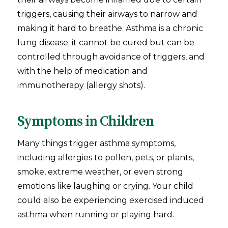
triggers, causing their airways to narrow and
making it hard to breathe. Asthma is a chronic
lung disease; it cannot be cured but can be
controlled through avoidance of triggers, and
with the help of medication and
immunotherapy (allergy shots).
Symptoms in Children
Many things trigger asthma symptoms,
including allergies to pollen, pets, or plants,
smoke, extreme weather, or even strong
emotions like laughing or crying. Your child
could also be experiencing exercised induced
asthma when running or playing hard.