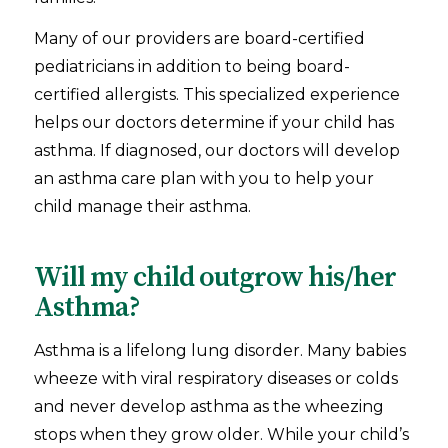
Many of our providers are board-certified
pediatricians in addition to being board-
certified allergists. This specialized experience
helps our doctors determine if your child has
asthma. If diagnosed, our doctors will develop
an asthma care plan with you to help your
child manage their asthma.
Will my child outgrow his/her
Asthma?
Asthma is a lifelong lung disorder. Many babies
wheeze with viral respiratory diseases or colds
and never develop asthma as the wheezing
stops when they grow older. While your child’s