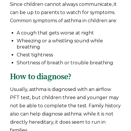
Since children cannot always communicate, it
can be up to parents to watch for symptoms.
Common symptoms of asthma in children are:
A cough that gets worse at night
Wheezing or a whistling sound while
breathing
Chest tightness
Shortness of breath or trouble breathing
How to diagnose?
Usually, asthma is diagnosed with an airflow
PFT test, but children three and younger may
not be able to complete the test. Family history
also can help diagnose asthma; while it is not
directly hereditary, it does seem to run in
families.