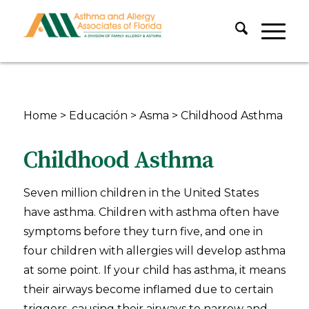
Home
>
Educación
>
Asma
>
Childhood Asthma
Childhood Asthma
Seven million children in the United States
have asthma. Children with asthma often have
symptoms before they turn five, and one in
four children with allergies will develop asthma
at some point. If your child has asthma, it means
their airways become inflamed due to certain
triggers, causing their airways to narrow and