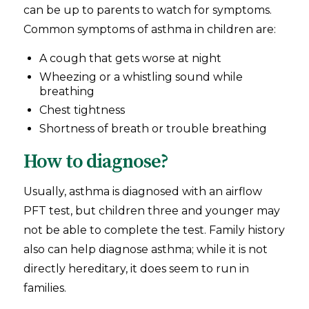
can be up to parents to watch for symptoms.
Common symptoms of asthma in children are:
A cough that gets worse at night
Wheezing or a whistling sound while
breathing
Chest tightness
Shortness of breath or trouble breathing
How to diagnose?
Usually, asthma is diagnosed with an airflow
PFT test, but children three and younger may
not be able to complete the test. Family history
also can help diagnose asthma; while it is not
directly hereditary, it does seem to run in
families.