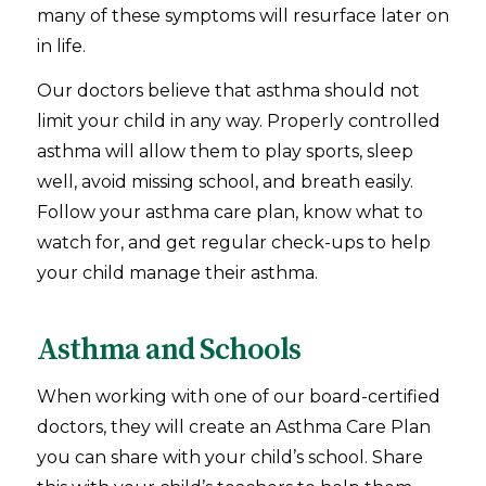
many of these symptoms will resurface later on
in life.
Our doctors believe that asthma should not
limit your child in any way. Properly controlled
asthma will allow them to play sports, sleep
well, avoid missing school, and breath easily.
Follow your asthma care plan, know what to
watch for, and get regular check-ups to help
your child manage their asthma.
Asthma and Schools
When working with one of our board-certified
doctors, they will create an Asthma Care Plan
you can share with your child’s school. Share