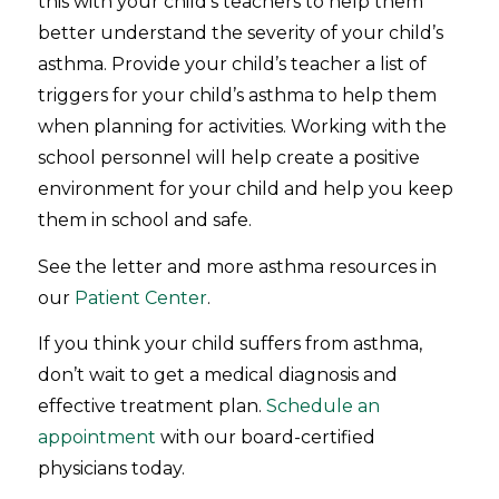
this with your child’s teachers to help them
better understand the severity of your child’s
asthma. Provide your child’s teacher a list of
triggers for your child’s asthma to help them
when planning for activities. Working with the
school personnel will help create a positive
environment for your child and help you keep
them in school and safe.
See the letter and more asthma resources in
our
Patient Center
.
If you think your child suffers from asthma,
don’t wait to get a medical diagnosis and
effective treatment plan.
Schedule an
appointment
with our board-certified
physicians today.