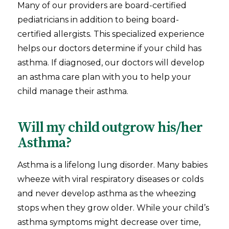
Many of our providers are board-certified
pediatricians in addition to being board-
certified allergists. This specialized experience
helps our doctors determine if your child has
asthma. If diagnosed, our doctors will develop
an asthma care plan with you to help your
child manage their asthma.
Will my child outgrow his/her
Asthma?
Asthma is a lifelong lung disorder. Many babies
wheeze with viral respiratory diseases or colds
and never develop asthma as the wheezing
stops when they grow older. While your child’s
asthma symptoms might decrease over time,