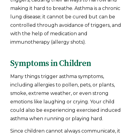
making it hard to breathe. Asthma is a chronic
lung disease; it cannot be cured but can be
controlled through avoidance of triggers, and
with the help of medication and
immunotherapy (allergy shots).
Symptoms in Children
Many things trigger asthma symptoms,
including allergies to pollen, pets, or plants,
smoke, extreme weather, or even strong
emotions like laughing or crying. Your child
could also be experiencing exercised induced
asthma when running or playing hard.
Since children cannot always communicate, it