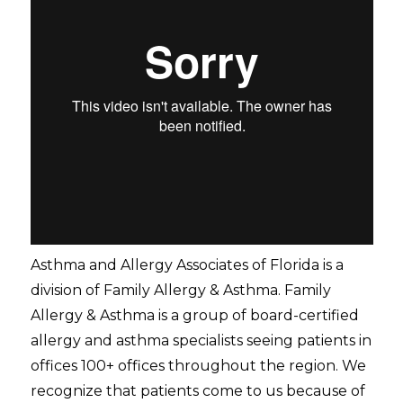
Asthma and Allergy Associates of Florida is a
division of Family Allergy & Asthma. Family
Allergy & Asthma is a group of board-certified
allergy and asthma specialists seeing patients in
offices 100+ offices throughout the region. We
recognize that patients come to us because of