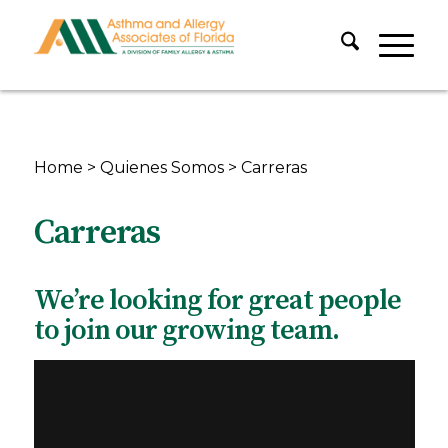
Home
>
Quienes Somos
>
Carreras
Carreras
We’re looking for great people
to join our growing team.