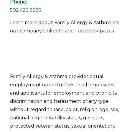
Phone:
502.429.8585
Learn more about Family Allergy & Asthma on
our company
LinkedIn
and
Facebook
pages.
Family Allergy & Asthma provides equal
employment opportunities to all employees
and applicants for employment and prohibits
discrimination and harassment of any type
without regard to race, color, religion, age, sex,
national origin, disability status, genetics,
protected veteran status, sexual orientation,