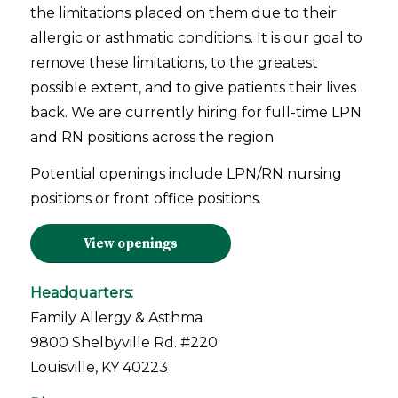
the limitations placed on them due to their
allergic or asthmatic conditions. It is our goal to
remove these limitations, to the greatest
possible extent, and to give patients their lives
back. We are currently hiring for full-time LPN
and RN positions across the region.
Potential openings include LPN/RN nursing
positions or front office positions.
View openings
Headquarters:
Family Allergy & Asthma
9800 Shelbyville Rd. #220
Louisville, KY 40223