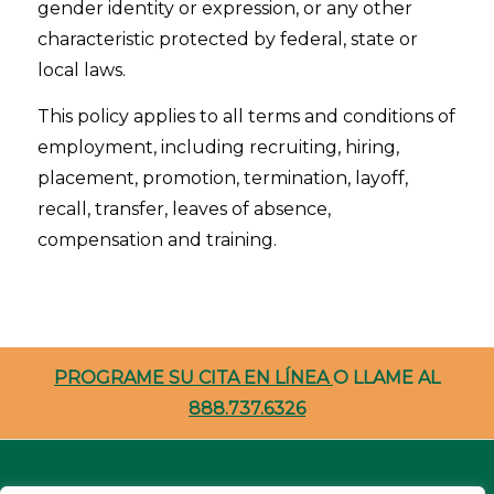
gender identity or expression, or any other
characteristic protected by federal, state or
local laws.
This policy applies to all terms and conditions of
employment, including recruiting, hiring,
placement, promotion, termination, layoff,
recall, transfer, leaves of absence,
compensation and training.
PROGRAME SU CITA EN LÍNEA
O LLAME AL
888.737.6326