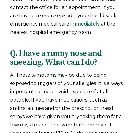
contact the office for an appointment. If you
are having a severe episode, you should seek
emergency medical care
immediately
at the
nearest hospital emergency room.
Q. I have a runny nose and
sneezing. What can I do?
A. These symptoms may be due to being
exposed to triggers of your allergies. It is always
important to try to avoid exposure if at all
possible. If you have medications, such as
antihistamines and/or the prescription nasal
sprays we have given you, try taking them for a
few days to see if the symptoms improve. If