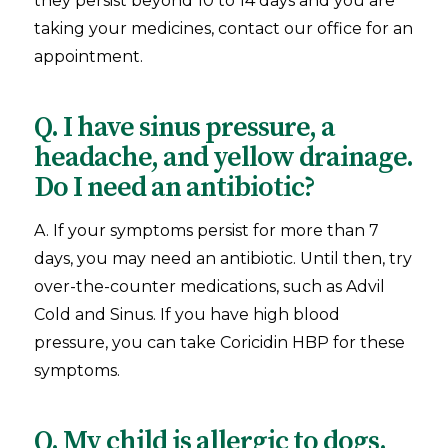
they persist beyond 10 to 14 days and you are
taking your medicines, contact our office for an
appointment.
Q. I have sinus pressure, a
headache, and yellow drainage.
Do I need an antibiotic?
A. If your symptoms persist for more than 7
days, you may need an antibiotic. Until then, try
over-the-counter medications, such as Advil
Cold and Sinus. If you have high blood
pressure, you can take Coricidin HBP for these
symptoms.
Q. My child is allergic to dogs.