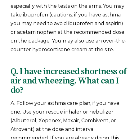
especially with the tests on the arms. You may
take ibuprofen (cautions: if you have asthma
you may need to avoid ibuprofen and aspirin)
or acetaminophen at the recommended dose
on the package. You may also use an over-the-
counter hydrocortisone cream at the site.
Q. I have increased shortness of
air and wheezing. What can I
do?
A. Follow your asthma care plan, if you have
one. Use your rescue inhaler or nebulizer
(Albuterol, Xopenex, Maxair, Combivent, or
Atrovent) at the dose and interval
recommended. If you are already doing this,