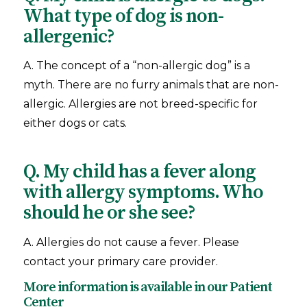
What type of dog is non-
allergenic?
A. The concept of a “non-allergic dog” is a
myth. There are no furry animals that are non-
allergic. Allergies are not breed-specific for
either dogs or cats.
Q. My child has a fever along
with allergy symptoms. Who
should he or she see?
A. Allergies do not cause a fever. Please
contact your primary care provider.
More information is available in our
Patient
Center