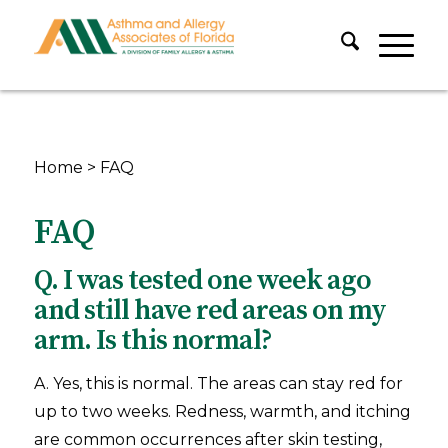
Home
>
FAQ
FAQ
Q. I was tested one week ago
and still have red areas on my
arm. Is this normal?
A. Yes, this is normal. The areas can stay red for
up to two weeks. Redness, warmth, and itching
are common occurrences after skin testing,