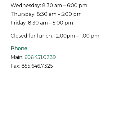
Wednesday: 8:30 am – 6:00 pm
Thursday: 8:30 am – 5:00 pm
Friday: 8:30 am – 5:00 pm
Closed for lunch: 12:00pm – 1:00 pm
Phone
Main:
606.451.0239
Fax: 855.646.7325