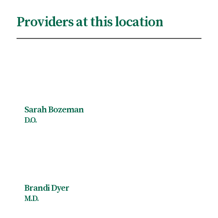
Providers at this location
Sarah Bozeman
D.O.
Brandi Dyer
M.D.