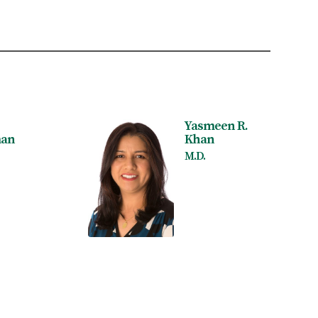
Yasmeen R.
an
Khan
M.D.