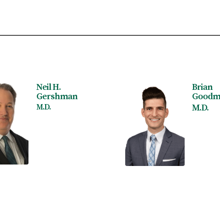
Neil H.
Brian
Gershman
Goodm
M.D.
M.D.