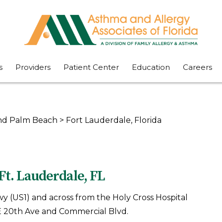
s
Providers
Patient Center
Education
Careers
 and Palm Beach
>
Fort Lauderdale, Florida
Ft. Lauderdale, FL
Hwy (US1) and across from the Holy Cross Hospital
 NE 20th Ave and Commercial Blvd.