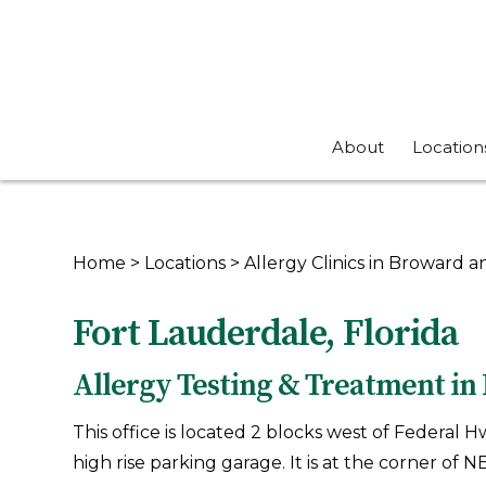
About
Location
Home
>
Locations
>
Allergy Clinics in Broward
Fort Lauderdale, Florida
Allergy Testing & Treatment in 
This office is located 2 blocks west of Federal 
high rise parking garage. It is at the corner of