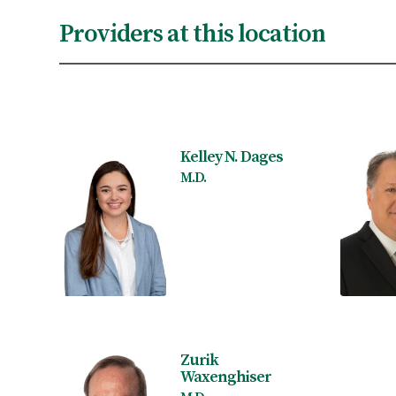
Providers at this location
Kelley N. Dages
M.D.
Zurik
Waxenghiser