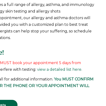
es a full range of allergy, asthma, and immunology
gy skin testing and allergy shots
ppointment, our allergy and asthma doctors will
ovided you with a customized plan to best treat
lergists can help stop your suffering, so schedule
tions.
e!
ou MUST book your appointment 5 days from
terfere with testing:
view a detailed list here.
all for additional information.
You
MUST CONFIRM
ER THE PHONE
OR YOUR APPOINTMENT WILL
ents