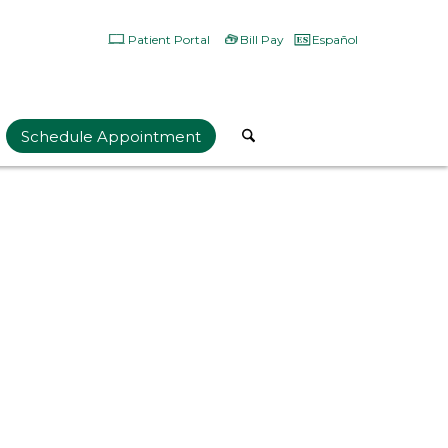
Patient Portal
Bill Pay
Español
Schedule Appointment