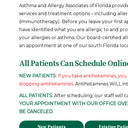
Asthma and Allergy Associates of Florida provid
services and treatment options – including aller
(immunotherapy). Before you leave your first a
have identified what you are allergic to and pr
your allergies or asthma. Our board-certified al
an appointment at one of our south Florida loca
All Patients Can Schedule Onlin
NEW PATIENTS:
If you take antihistamines, y
stopping antihistamines
. Antihistamines WILL in
ALL PATIENTS:
After scheduling, our staff will c
YOUR APPOINTMENT WITH OUR OFFICE OV
BE CANCELED.
New Patients
Existing Pati