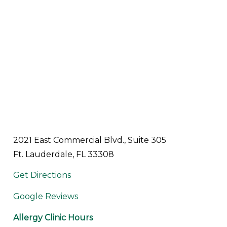
2021 East Commercial Blvd., Suite 305
Ft. Lauderdale, FL 33308
Get Directions
Google Reviews
Allergy Clinic Hours