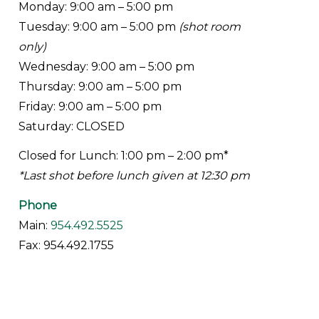
Monday: 9:00 am – 5:00 pm
Tuesday: 9:00 am – 5:00 pm
(shot room
only)
Wednesday: 9:00 am – 5:00 pm
Thursday: 9:00 am – 5:00 pm
Friday: 9:00 am – 5:00 pm
Saturday: CLOSED
Closed for Lunch: 1:00 pm – 2:00 pm*
*Last shot before lunch given at 12:30 pm
Phone
Main:
954.492.5525
Fax: 954.492.1755