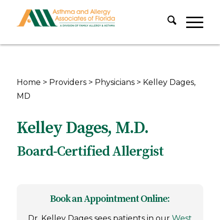
Home
>
Providers
>
Physicians
>
Kelley Dages,
MD
Kelley Dages, M.D.
Board-Certified Allergist
Book an Appointment Online:
Dr. Kelley Dages sees patients in our
West