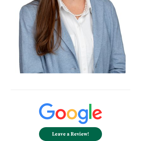
Leave a Review!