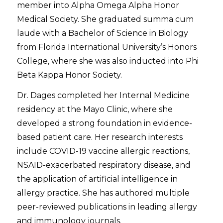
member into Alpha Omega Alpha Honor
Medical Society. She graduated
summa cum
laude
with a Bachelor of Science in Biology
from Florida International University’s Honors
College, where she was also inducted into Phi
Beta Kappa Honor Society.
Dr. Dages completed her Internal Medicine
residency at the Mayo Clinic, where she
developed a strong foundation in evidence-
based patient care. Her research interests
include COVID-19 vaccine allergic reactions,
NSAID-exacerbated respiratory disease, and
the application of artificial intelligence in
allergy practice. She has authored multiple
peer-reviewed publications in leading allergy
and immunology journals.