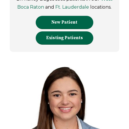
Boca Raton
and
Ft. Lauderdale
locations.
New Patient
Existing Patients