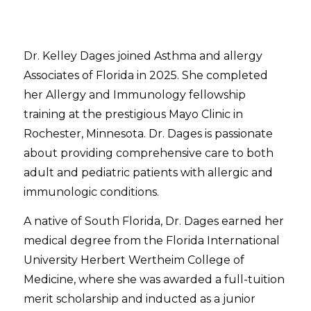
Dr. Kelley Dages joined Asthma and allergy
Associates of Florida in 2025. She completed
her Allergy and Immunology fellowship
training at the prestigious Mayo Clinic in
Rochester, Minnesota. Dr. Dages is passionate
about providing comprehensive care to both
adult and pediatric patients with allergic and
immunologic conditions.
A native of South Florida, Dr. Dages earned her
medical degree from the Florida International
University Herbert Wertheim College of
Medicine, where she was awarded a full-tuition
merit scholarship and inducted as a junior