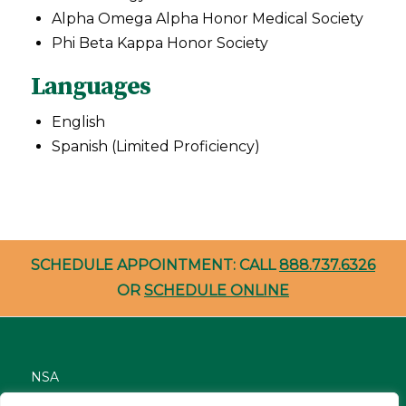
Alpha Omega Alpha Honor Medical Society
Phi Beta Kappa Honor Society
Languages
English
Spanish (Limited Proficiency)
SCHEDULE APPOINTMENT: CALL
888.737.6326
OR
SCHEDULE ONLINE
NSA