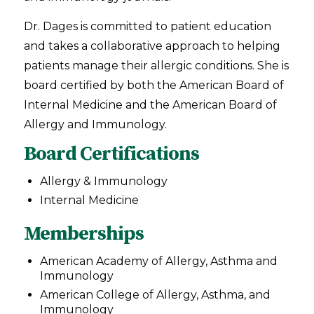
Dr. Dages is committed to patient education
and takes a collaborative approach to helping
patients manage their allergic conditions. She is
board certified by both the American Board of
Internal Medicine and the American Board of
Allergy and Immunology.
Board Certifications
Allergy & Immunology
Internal Medicine
Memberships
American Academy of Allergy, Asthma and
Immunology
American College of Allergy, Asthma, and
Immunology