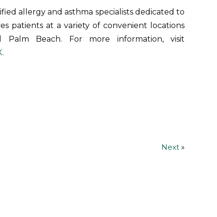
ified allergy and asthma specialists dedicated to
ves patients at a variety of convenient locations
 Palm Beach. For more information, visit
X
.
Next
»