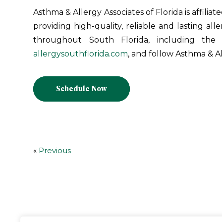
Asthma & Allergy Associates of Florida is affiliat
providing high-quality, reliable and lasting all
throughout South Florida, including the
allergysouthflorida.com
, and follow Asthma & Al
Schedule Now
«
Previous