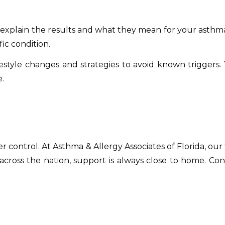
ll explain the results and what they mean for your asthma
fic condition.
ifestyle changes and strategies to avoid known triggers.
.
 control. At Asthma & Allergy Associates of Florida, our
s across the nation, support is always close to home. Co