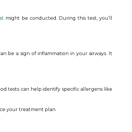
st
might be conducted. During this test, you’ll
an be a sign of inflammation in your airways. It
lood tests can help identify specific allergens like
nce your treatment plan.