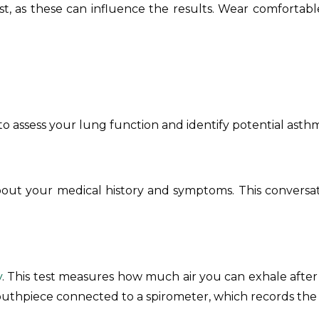
t, as these can influence the results. Wear comfortable
to assess your lung function and identify potential asth
 about your medical history and symptoms. This conversatio
y
. This test measures how much air you can exhale aft
outhpiece connected to a spirometer, which records the a