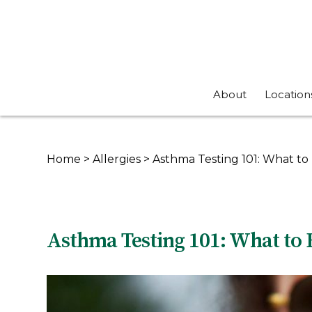
About
Location
Home
>
Allergies
>
Asthma Testing 101: What to 
Asthma Testing 101: What to 