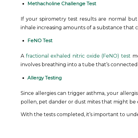
Methacholine Challenge Test
If your spirometry test results are normal but 
inhale increasing amounts of a substance that 
FeNO Test
A
fractional exhaled nitric oxide (FeNO) test
me
involves breathing into a tube that’s connecte
Allergy Testing
Since allergies can trigger asthma, your allerg
pollen, pet dander or dust mites that might b
With the tests completed, it’s important to un