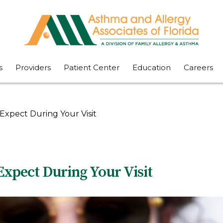
s
Providers
Patient Center
Education
Careers
Expect During Your Visit
Expect During Your Visit