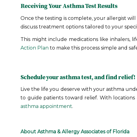
Receiving Your Asthma Test Results
Once the testing is complete, your allergist wi
discuss treatment options tailored to your speci
This might include medications like inhalers, l
Action Plan
to make this process simple and safe
Schedule your asthma test, and find relief!
Live the life you deserve with your asthma under
to guide patients toward relief. With location
asthma appointment
.
About Asthma & Allergy Associates of Florida