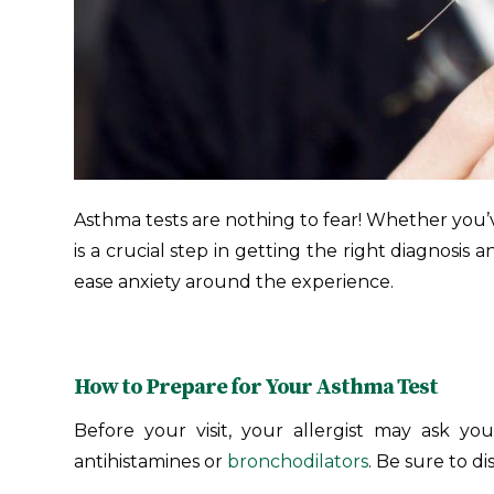
Asthma tests are nothing to fear! Whether you’
is a crucial step in getting the right diagnosi
ease anxiety around the experience.
How to Prepare for Your Asthma Test
Before your visit, your allergist may ask you
antihistamines or
bronchodilators
. Be sure to 