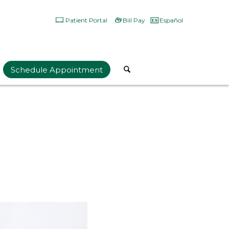
Patient Portal
Bill Pay
Español
Schedule Appointment