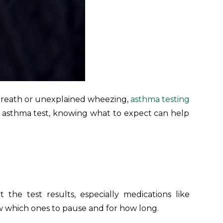
 breath or unexplained wheezing,
asthma testing
 an asthma test, knowing what to expect can help
 the test results, especially medications like
ow which ones to pause and for how long.