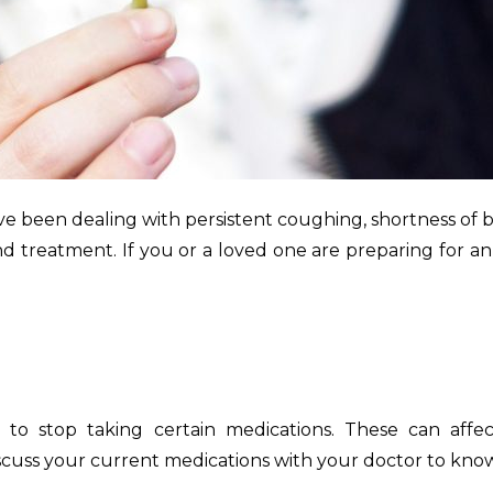
ve been dealing with persistent coughing, shortness of
s and treatment. If you or a loved one are preparing for
 to stop taking certain medications. These can affect
discuss your current medications with your doctor to kn