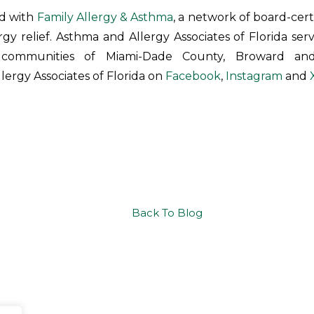
ed with
Family Allergy & Asthma
, a network of board-cert
ergy relief. Asthma and Allergy Associates of Florida ser
 communities of Miami-Dade County, Broward and
lergy Associates of Florida on
Facebook
,
Instagram
and
Back To Blog