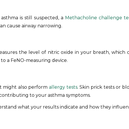
asthma is still suspected, a
Methacholine challenge te
can cause airway narrowing.
asures the level of nitric oxide in your breath, which c
d to a FeNO-measuring device.
ist might also perform
allergy tests
. Skin prick tests or b
e contributing to your asthma symptoms.
derstand what your results indicate and how they influe