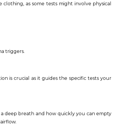
 clothing, as some tests might involve physical
ma triggers.
n is crucial as it guides the specific tests your
er a deep breath and how quickly you can empty
irflow.