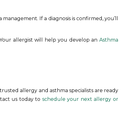
 management. If a diagnosis is confirmed, you’ll
 Your allergist will help you develop an
Asthma
 trusted allergy and asthma specialists are ready
ntact us today to
schedule your next allergy or