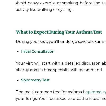
Avoid heavy exercise or smoking before the tes
activity like walking or cycling.
What to Expect During Your Asthma Test
During your visit, you’ll undergo several exams 
Initial Consultation
Your visit will start with a detailed discussion
allergy and asthma specialist will recommend.
Spirometry Test
The most common test for asthma is
spirometr
your lungs. You’ll be asked to breathe into a m