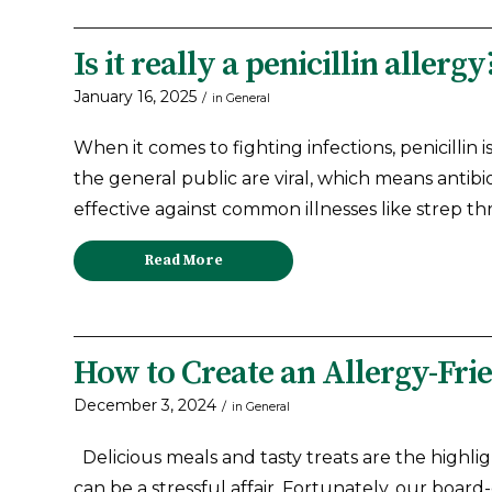
Is it really a penicillin allergy
January 16, 2025
/
in
General
When it comes to fighting infections, penicillin 
the general public are viral, which means antibio
effective against common illnesses like strep thr
Read More
How to Create an Allergy-Fr
December 3, 2024
/
in
General
Delicious meals and tasty treats are the highlig
can be a stressful affair. Fortunately, our board-