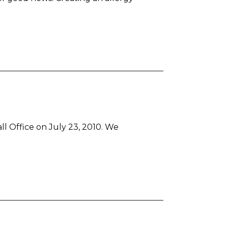
l Office on July 23, 2010. We