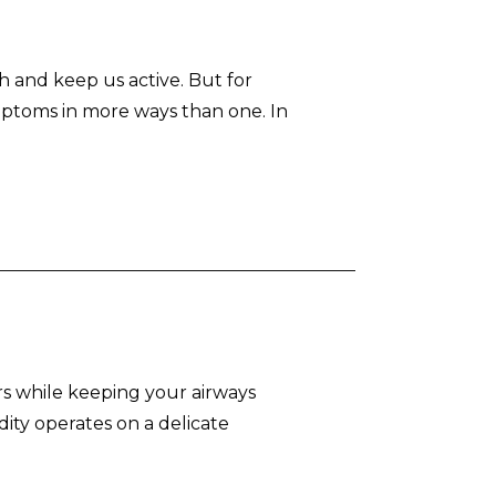
h and keep us active. But for
mptoms in more ways than one. In
rs while keeping your airways
ity operates on a delicate