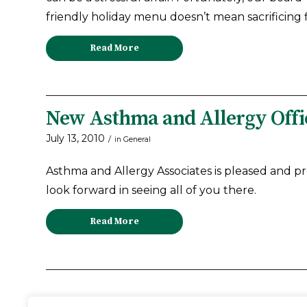
friendly holiday menu doesn’t mean sacrificing fl
Read More
New Asthma and Allergy Offic
July 13, 2010
/
in
General
Asthma and Allergy Associates is pleased and p
look forward in seeing all of you there.
Read More