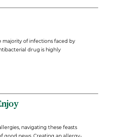
e majority of infections faced by
tibacterial drug is highly
Enjoy
llergies, navigating these feasts
m of good news. Creating an allergy-