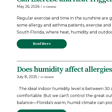
May 26, 2026
/
in
General
Regular exercise and time in the sunshine are g
some allergy and asthma patients, exercise and
South Florida, where heat, humidity and outdo
Read More
Does humidity affect allergie
July 8, 2025
/
in
General
The ideal indoor humidity level is between 30 
comfortable. But we can’t control the great out
balance—Florida’s warm, humid climate can po