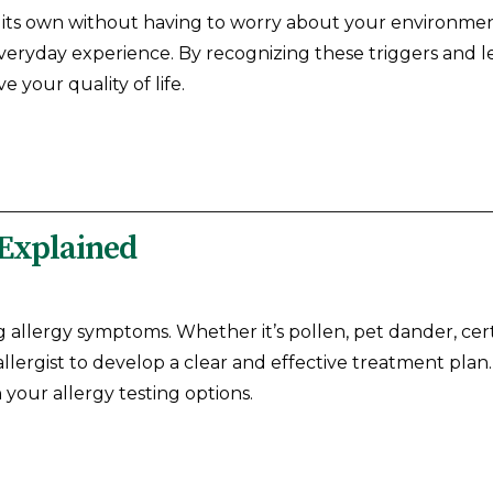
on its own without having to worry about your environm
 everyday experience. By recognizing these triggers and
 your quality of life.
 Explained
eating allergy symptoms. Whether it’s pollen, pet dander, c
allergist to develop a clear and effective treatment plan
 your allergy testing options.