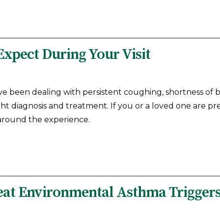
Expect During Your Visit
ve been dealing with persistent coughing, shortness of
ight diagnosis and treatment. If you or a loved one are pr
 around the experience.
reat Environmental Asthma Trigger