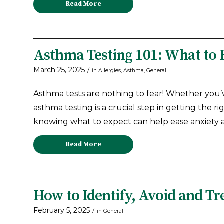
Read More
Asthma Testing 101: What to 
March 25, 2025
/
in
Allergies
,
Asthma
,
General
Asthma tests are nothing to fear! Whether you’
asthma testing is a crucial step in getting the r
knowing what to expect can help ease anxiety
Read More
How to Identify, Avoid and T
February 5, 2025
/
in
General