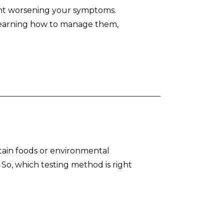
ent worsening your symptoms.
 learning how to manage them,
ertain foods or environmental
. So, which testing method is right