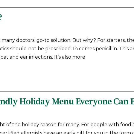
?
is many doctors’ go-to solution. But why? For starters, th
tics should not be prescribed. In comes penicillin. This an
oat and ear infections. It’s also more
iendly Holiday Menu Everyone Can 
ht of the holiday season for many. For people with food a
certified allergists have an early gift for you in the for