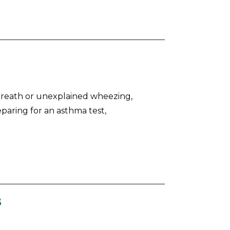
 breath or unexplained wheezing,
eparing for an asthma test,
s