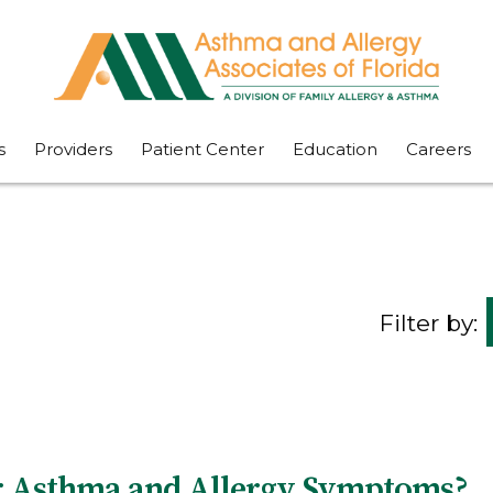
s
Providers
Patient Center
Education
Careers
Filter by:
er Asthma and Allergy Symptoms?