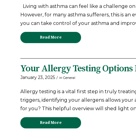
Living with asthma can feel like a challenge 
However, for many asthma sufferers, this is an
you can take control of your asthma and improve
Read More
Your Allergy Testing Options
January 23, 2025
/
in
General
Allergy testing is a vital first step in truly tr
triggers, identifying your allergens allows your 
for you? This helpful overview will shed light on
Read More