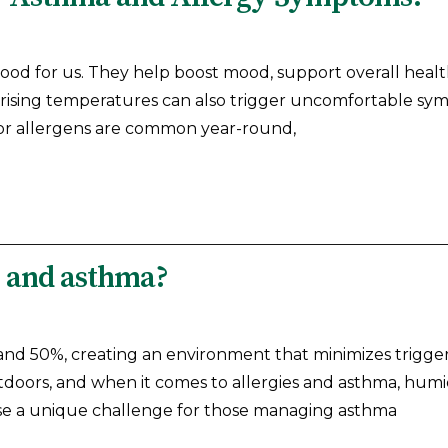
ood for us. They help boost mood, support overall healt
 rising temperatures can also trigger uncomfortable sy
or allergens are common year-round,
s and asthma?
and 50%, creating an environment that minimizes trigge
doors, and when it comes to allergies and asthma, humid
se a unique challenge for those managing asthma