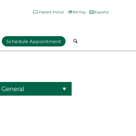
Patient Portal
Bill Pay
Español
Schedule Appointment