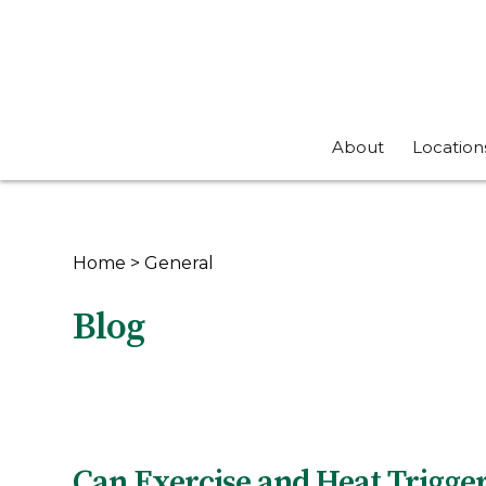
About
Location
Home
>
General
Blog
Can Exercise and Heat Trigg