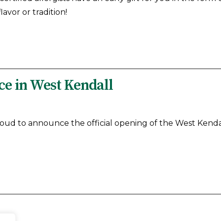
avor or tradition!
e in West Kendall
roud to announce the official opening of the West Kendal