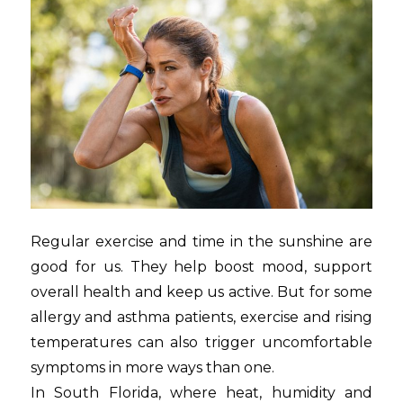
Regular exercise and time in the sunshine are
good for us. They help boost mood, support
overall health and keep us active. But for some
allergy and asthma patients, exercise and rising
temperatures can also trigger uncomfortable
symptoms in more ways than one.
In South Florida, where heat, humidity and