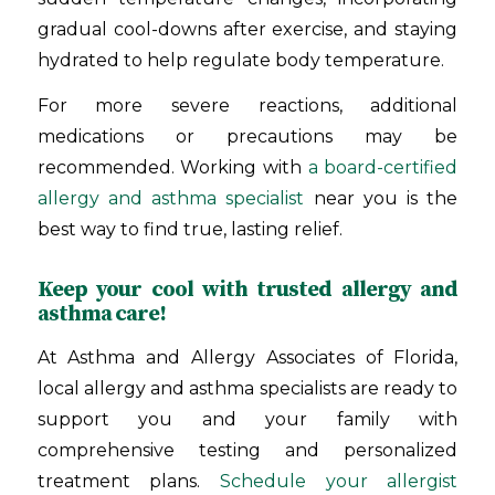
gradual cool-downs after exercise, and staying
hydrated to help regulate body temperature.
For more severe reactions, additional
medications or precautions may be
recommended. Working with
a board-certified
allergy and asthma specialist
near you is the
best way to find true, lasting relief.
Keep your cool with trusted allergy and
asthma care!
At Asthma and Allergy Associates of Florida,
local allergy and asthma specialists are ready to
support you and your family with
comprehensive testing and personalized
treatment plans.
Schedule your allergist