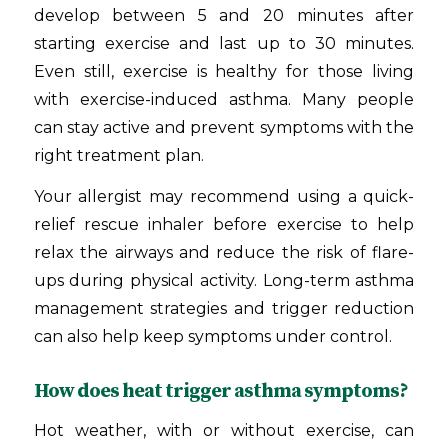
develop between 5 and 20 minutes after
starting exercise and last up to 30 minutes.
Even still, exercise is healthy for those living
with exercise-induced asthma. Many people
can stay active and prevent symptoms with the
right treatment plan.
Your allergist may recommend using a quick-
relief rescue inhaler before exercise to help
relax the airways and reduce the risk of flare-
ups during physical activity. Long-term asthma
management strategies and trigger reduction
can also help keep symptoms under control.
How does heat trigger asthma symptoms?
Hot weather, with or without exercise, can