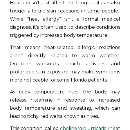
Heat doesn’t just affect the lungs — it can also
trigger allergic skin reactions in some people.
While “heat allergy” isn’t a formal medical
diagnosis, it’s often used to describe conditions
triggered by increased body temperature.
That means heat-related allergic reactions
aren’t directly related to warm weather.
Outdoor workouts, beach activities and
prolonged sun exposure may make symptoms
more noticeable for some Florida patients.
As body temperature rises, the body may
release histamine in response to increased
body temperature and sweating, which can
lead to itchy, red welts known as hives.
This condition, called
cholinergic urticaria (heat