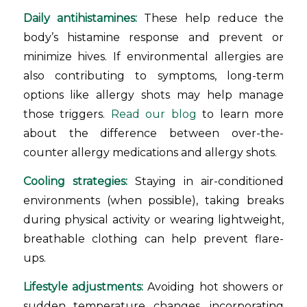
Daily antihistamines:
These help reduce the
body’s histamine response and prevent or
minimize hives. If environmental allergies are
also contributing to symptoms, long-term
options like allergy shots may help manage
those triggers.
Read our blog
to learn more
about the difference between over-the-
counter allergy medications and allergy shots.
Cooling strategies:
Staying in air-conditioned
environments (when possible), taking breaks
during physical activity or wearing lightweight,
breathable clothing can help prevent flare-
ups.
Lifestyle adjustments:
Avoiding hot showers or
sudden temperature changes, incorporating