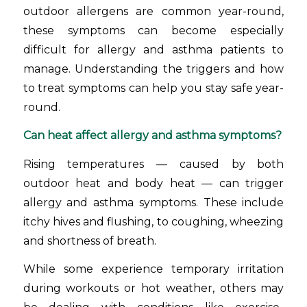
outdoor allergens are common year-round,
these symptoms can become especially
difficult for allergy and asthma patients to
manage. Understanding the triggers and how
to treat symptoms can help you stay safe year-
round.
Can heat affect allergy and asthma symptoms?
Rising temperatures — caused by both
outdoor heat and body heat — can trigger
allergy and asthma symptoms. These include
itchy hives and flushing, to coughing, wheezing
and shortness of breath.
While some experience temporary irritation
during workouts or hot weather, others may