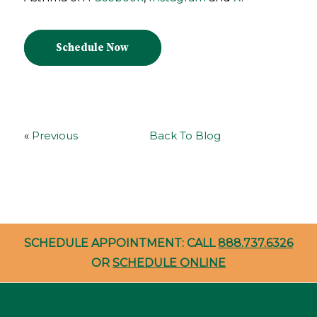
Schedule Now
«
Previous
Back To Blog
SCHEDULE APPOINTMENT: CALL
888.737.6326
OR
SCHEDULE ONLINE