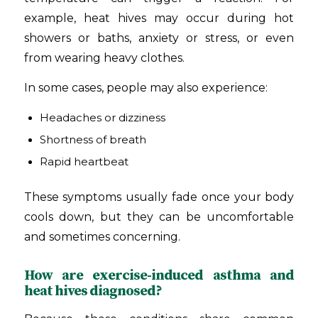
example, heat hives may occur during hot
showers or baths, anxiety or stress, or even
from wearing heavy clothes.
In some cases, people may also experience:
Headaches or dizziness
Shortness of breath
Rapid heartbeat
These symptoms usually fade once your body
cools down, but they can be uncomfortable
and sometimes concerning.
How are exercise-induced asthma and
heat hives diagnosed?