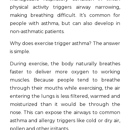
physical activity triggers airway narrowing,
making breathing difficult. It’s common for
people with asthma, but can also develop in
non-asthmatic patients.
Why does exercise trigger asthma? The answer
is simple.
During exercise, the body naturally breathes
faster to deliver more oxygen to working
muscles. Because people tend to breathe
through their mouths while exercising, the air
entering the lungs is less filtered, warmed and
moisturized than it would be through the
nose. This can expose the airways to common
asthma and allergy triggers like cold or dry air,
pollen and other irritants.