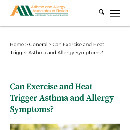
Home
>
General
>
Can Exercise and Heat
Trigger Asthma and Allergy Symptoms?
Can Exercise and Heat
Trigger Asthma and Allergy
Symptoms?