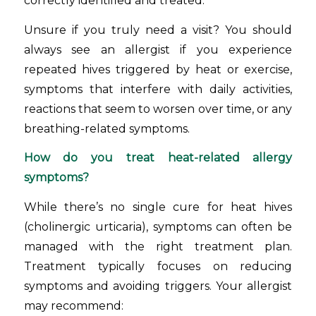
correctly identified and treated.
Unsure if you truly need a visit? You should
always see an allergist if you experience
repeated hives triggered by heat or exercise,
symptoms that interfere with daily activities,
reactions that seem to worsen over time, or any
breathing-related symptoms.
How do you treat heat-related allergy
symptoms?
While there’s no single cure for heat hives
(cholinergic urticaria), symptoms can often be
managed with the right treatment plan.
Treatment typically focuses on reducing
symptoms and avoiding triggers. Your allergist
may recommend: