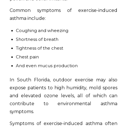
Common symptoms of exercise-induced
asthma include:
Coughing and wheezing
Shortness of breath
Tightness of the chest
Chest pain
And even mucus production
In South Florida, outdoor exercise may also
expose patients to high humidity, mold spores
and elevated ozone levels, all of which can
contribute to environmental asthma
symptoms.
Symptoms of exercise-induced asthma often