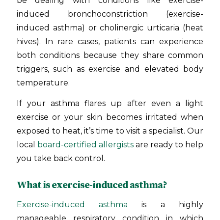
be dealing with conditions like exercise-
induced bronchoconstriction (exercise-
induced asthma) or cholinergic urticaria (heat
hives). In rare cases, patients can experience
both conditions because they share common
triggers, such as exercise and elevated body
temperature.
If your asthma flares up after even a light
exercise or your skin becomes irritated when
exposed to heat, it’s time to visit a specialist. Our
local
board-certified allergists
are ready to help
you take back control.
What is exercise-induced asthma?
Exercise-induced asthma
is a highly
manageable respiratory condition in which