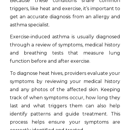
Because these conditions share common
triggers, like heat and exercise, it’s important to
get an accurate diagnosis from an allergy and
asthma specialist.
Exercise-induced asthma is usually diagnosed
through a review of symptoms, medical history
and breathing tests that measure lung
function before and after exercise.
To diagnose heat hives, providers evaluate your
symptoms by reviewing your medical history
and any photos of the affected skin. Keeping
track of when symptoms occur, how long they
last and what triggers them can also help
identify patterns and guide treatment. This
process helps ensure your symptoms are