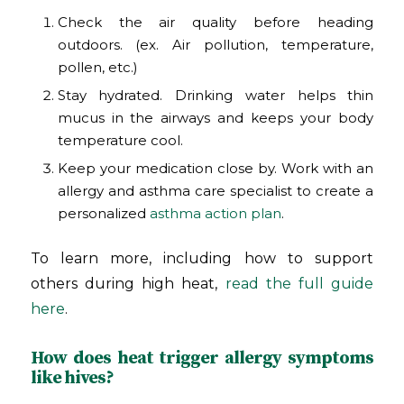
Check the air quality before heading
outdoors. (ex. Air pollution, temperature,
pollen, etc.)
Stay hydrated. Drinking water helps thin
mucus in the airways and keeps your body
temperature cool.
Keep your medication close by. Work with an
allergy and asthma care specialist to create a
personalized
asthma action plan
.
To learn more, including how to support
others during high heat,
read the full guide
here
.
How does heat trigger allergy symptoms
like hives?