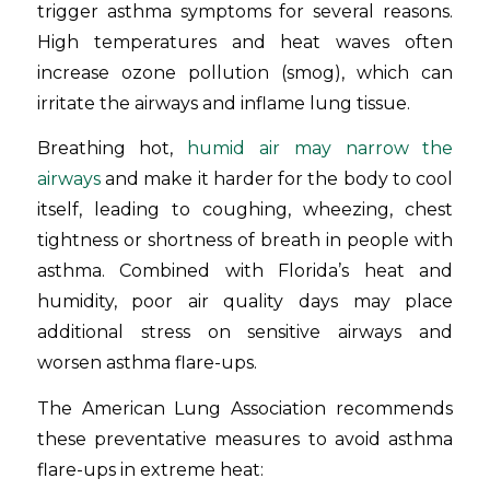
trigger asthma symptoms for several reasons.
High temperatures and heat waves often
increase ozone pollution (smog), which can
irritate the airways and inflame lung tissue.
Breathing hot,
humid air may narrow the
airways
and make it harder for the body to cool
itself, leading to coughing, wheezing, chest
tightness or shortness of breath in people with
asthma. Combined with Florida’s heat and
humidity, poor air quality days may place
additional stress on sensitive airways and
worsen asthma flare-ups.
The American Lung Association recommends
these preventative measures to avoid asthma
flare-ups in extreme heat: