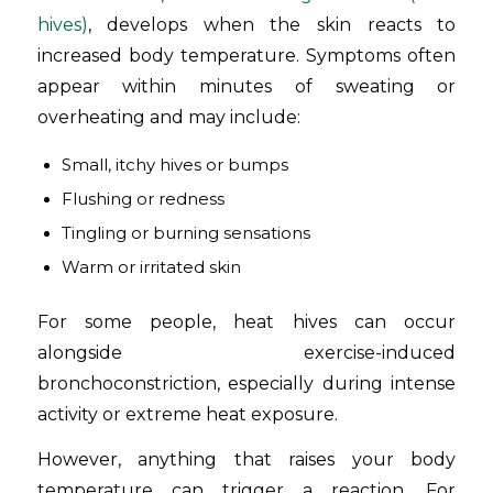
hives)
, develops when the skin reacts to
increased body temperature. Symptoms often
appear within minutes of sweating or
overheating and may include:
Small, itchy hives or bumps
Flushing or redness
Tingling or burning sensations
Warm or irritated skin
For some people, heat hives can occur
alongside exercise-induced
bronchoconstriction, especially during intense
activity or extreme heat exposure.
However, anything that raises your body
temperature can trigger a reaction. For