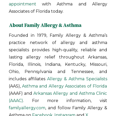
appointment
with Asthma and Allergy
Associates of Florida today.
About Family Allergy & Asthma
Founded in 1979, Family Allergy & Asthma’s
practice network of allergy and asthma
specialists provides high-quality, reliable and
lasting allergy relief throughout Arkansas,
Florida, Illinois, Indiana, Kentucky, Missouri,
Ohio, Pennsylvania and Tennessee, and
includes affiliates
Allergy & Asthma Specialists
(AAS),
Asthma and Allergy Associates of Florida
(AAAF) and
Arkansas Allergy and Asthma Clinic
(AAAC)
. For more information, visit
familyallergy.com
, and follow Family Allergy &
Asthma on
Facebook
,
Instagram
and
X
.