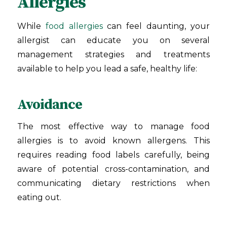
Allergies
While
food allergies
can feel daunting, your
allergist can educate you on several
management strategies and treatments
available to help you lead a safe, healthy life:
Avoidance
The most effective way to manage food
allergies is to avoid known allergens. This
requires reading food labels carefully, being
aware of potential cross-contamination, and
communicating dietary restrictions when
eating out.