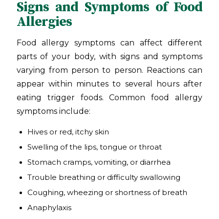
Signs and Symptoms of Food
Allergies
Food allergy symptoms can affect different
parts of your body, with signs and symptoms
varying from person to person. Reactions can
appear within minutes to several hours after
eating trigger foods. Common food allergy
symptoms include:
Hives or red, itchy skin
Swelling of the lips, tongue or throat
Stomach cramps, vomiting, or diarrhea
Trouble breathing or difficulty swallowing
Coughing, wheezing or shortness of breath
Anaphylaxis