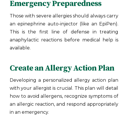
Emergency Preparedness
Those with severe allergies should always carry
an epinephrine auto-injector (like an EpiPen).
This is the first line of defense in treating
anaphylactic reactions before medical help is
available.
Create an Allergy Action Plan
Developing a personalized allergy action plan
with your allergist is crucial. This plan will detail
how to avoid allergens, recognize symptoms of
an allergic reaction, and respond appropriately
in an emergency.