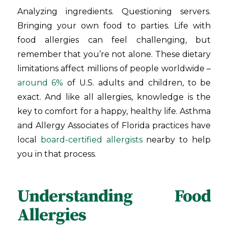
Analyzing ingredients. Questioning servers.
Bringing your own food to parties. Life with
food allergies can feel challenging, but
remember that you’re not alone. These dietary
limitations affect millions of people worldwide –
around 6%
of U.S. adults and children, to be
exact. And like all allergies, knowledge is the
key to comfort for a happy, healthy life. Asthma
and Allergy Associates of Florida
practices have
local
board-certified allergists
nearby to help
you in that process.
Understanding Food
Allergies