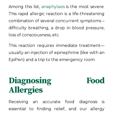
Among this list,
anaphylaxis
is the most severe.
This rapid allergic reaction is a life-threatening
combination of several concurrent symptoms –
difficulty breathing, a drop in blood pressure,
loss of consciousness, etc.
This reaction requires immediate treatment—
usually an injection of epinephrine (like with an
EpiPen) and a trip to the emergency room.
Diagnosing Food
Allergies
Receiving an accurate food diagnosis is
essential to finding relief, and our allergy