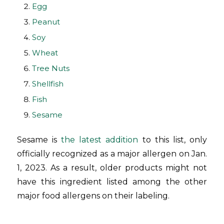
Egg
Peanut
Soy
Wheat
Tree Nuts
Shellfish
Fish
Sesame
Sesame is
the latest addition
to this list, only
officially recognized as a major allergen on Jan.
1, 2023. As a result, older products might not
have this ingredient listed among the other
major food allergens on their labeling.