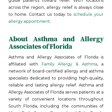
guide patients toward relief. With locations
across the region, allergy relief is always close
to home. Contact us today to
schedule your
allergy appointment
.
About Asthma and Allergy
Associates of Florida
Asthma and Allergy Associates of Florida is
affiliated with
Family Allergy & Asthma
, a
network of board-certified allergy and asthma
specialists dedicated to providing high-quality,
reliable and lasting allergy relief. Asthma and
Allergy Associates of Florida serves patients at a
variety of convenient locations throughout
South Florida, including the communities of