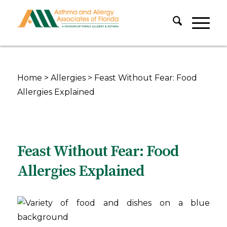
Home
>
Allergies
>
Feast Without Fear: Food
Allergies Explained
Feast Without Fear: Food
Allergies Explained