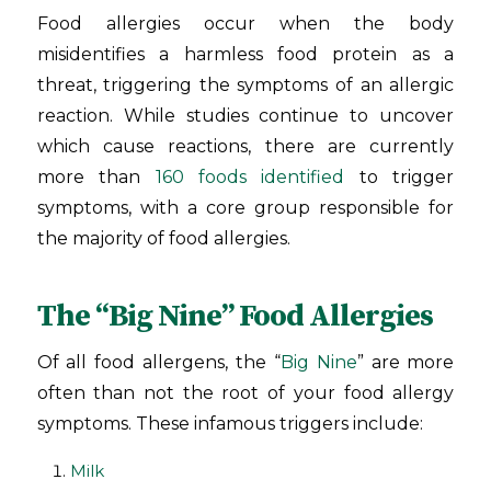
Food allergies occur when the body
misidentifies a harmless food protein as a
threat, triggering the symptoms of an allergic
reaction. While studies continue to uncover
which cause reactions, there are currently
more than
160 foods identified
to trigger
symptoms, with a core group responsible for
the majority of food allergies.
The “Big Nine” Food Allergies
Of all food allergens, the “
Big Nine
” are more
often than not the root of your food allergy
symptoms. These infamous triggers include:
Milk