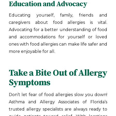
Education and Advocacy
Educating yourself, family, friends and
caregivers about food allergies is vital.
Advocating for a better understanding of food
and accommodations for yourself or loved
ones with food allergies can make life safer and
more enjoyable for all.
Take a Bite Out of Allergy
Symptoms
Don’t let fear of food allergies slow you down!
Asthma and Allergy Associates of Florida
’s
trusted allergy specialists are always ready to