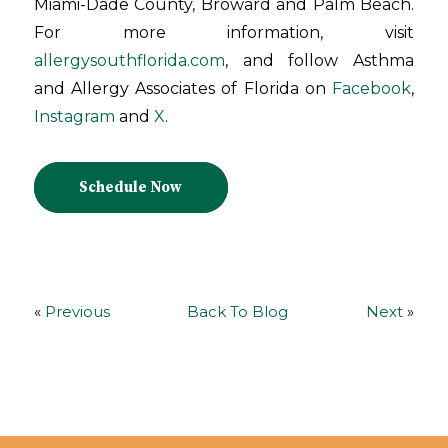
Miami-Dade County, Broward and Palm Beach.
For more information, visit
allergysouthflorida.com
, and follow Asthma
and Allergy Associates of Florida on
Facebook
,
Instagram
and
X
.
Schedule Now
«
Previous
Back To Blog
Next
»