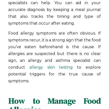
specialists can help. You can aid in your
accurate diagnosis by keeping a meal journal
that also tracks the timing and type of
symptoms that occur after eating.
Food allergy symptoms are often obvious. If
symptoms recur, it is a strong sign that the food
you’ve eaten beforehand is the cause. If
allergies are suspected but there is no clear
sign, an allergy and asthma specialist can
conduct
allergy skin testing
to explore
potential triggers for the true cause of
symptoms.
How to Manage Food